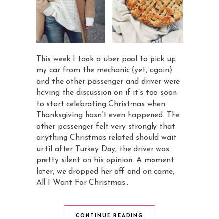
This week I took a uber pool to pick up
my car from the mechanic {yet, again}
and the other passenger and driver were
having the discussion on if it’s too soon
to start celebrating Christmas when
Thanksgiving hasn’t even happened. The
other passenger felt very strongly that
anything Christmas related should wait
until after Turkey Day, the driver was
pretty silent on his opinion. A moment
later, we dropped her off and on came,
All I Want For Christmas…
CONTINUE READING