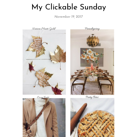
My Clickable Sunday
November 19, 2017