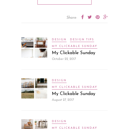
Share:
DESIGN
DESIGN TIPS
MY CLICKABLE SUNDAY
My Clickable Sunday
October 22, 2017
DESIGN
MY CLICKABLE SUNDAY
My Clickable Sunday
August 27, 2017
DESIGN
MY CLICKABLE SUNDAY