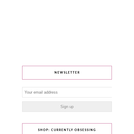
NEWSLETTER
SHOP: CURRENTLY OBSESSING