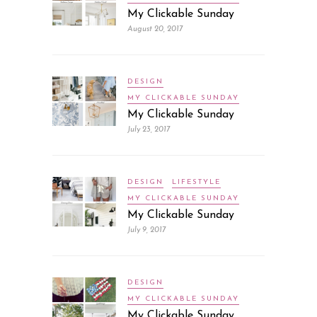
My Clickable Sunday
August 20, 2017
DESIGN
MY CLICKABLE SUNDAY
My Clickable Sunday
July 23, 2017
DESIGN
LIFESTYLE
MY CLICKABLE SUNDAY
My Clickable Sunday
July 9, 2017
DESIGN
MY CLICKABLE SUNDAY
My Clickable Sunday