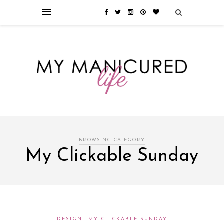
Займы онлайн — оформление кредита через интернет, главным
преимуществом которого является значительная экономия времени. Для
того, чтобы занять деньги, не нужно ходить в банк или другую
финансовую организацию. Достаточно заполнить специальную форму
на сайте компании!
Источник
BROWSING CATEGORY
My Clickable Sunday
DESIGN
MY CLICKABLE SUNDAY