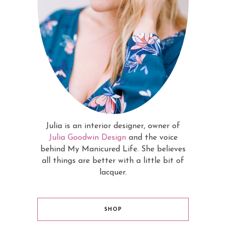
Julia is an interior designer, owner of
Julia Goodwin Design
and the voice
behind My Manicured Life. She believes
all things are better with a little bit of
lacquer.
SHOP