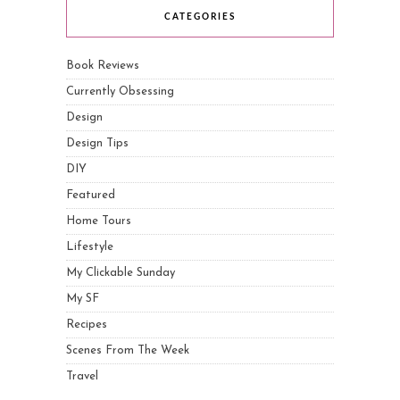
CATEGORIES
Book Reviews
Currently Obsessing
Design
Design Tips
DIY
Featured
Home Tours
Lifestyle
My Clickable Sunday
My SF
Recipes
Scenes From The Week
Travel