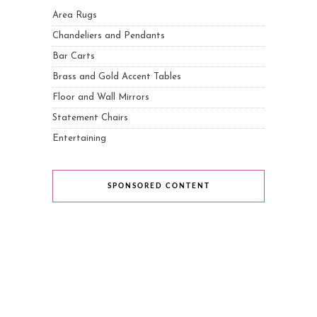
Area Rugs
Chandeliers and Pendants
Bar Carts
Brass and Gold Accent Tables
Floor and Wall Mirrors
Statement Chairs
Entertaining
SPONSORED CONTENT