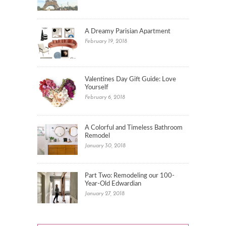
A Dreamy Parisian Apartment
February 19, 2018
Valentines Day Gift Guide: Love
Yourself
February 6, 2018
A Colorful and Timeless Bathroom
Remodel
January 30, 2018
Part Two: Remodeling our 100-
Year-Old Edwardian
January 27, 2018