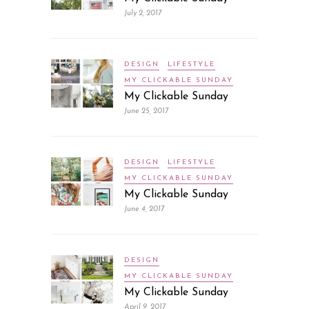
July 2, 2017
DESIGN
LIFESTYLE
MY CLICKABLE SUNDAY
My Clickable Sunday
June 25, 2017
DESIGN
LIFESTYLE
MY CLICKABLE SUNDAY
My Clickable Sunday
June 4, 2017
DESIGN
MY CLICKABLE SUNDAY
My Clickable Sunday
April 9, 2017