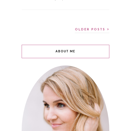
OLDER POSTS
ABOUT ME