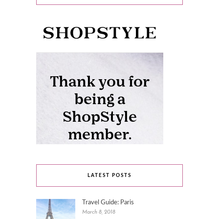
LATEST POSTS
Travel Guide: Paris
March 8, 2018