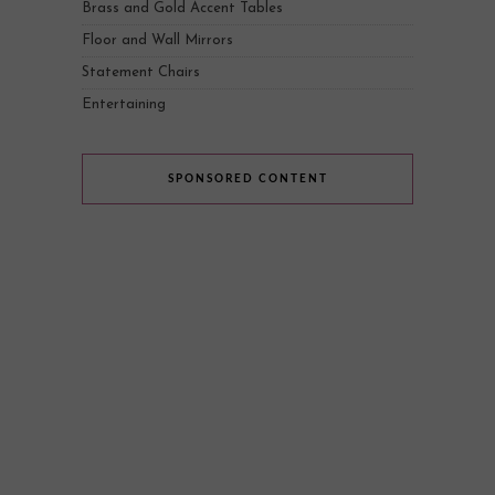
Brass and Gold Accent Tables
Floor and Wall Mirrors
Statement Chairs
Entertaining
SPONSORED CONTENT