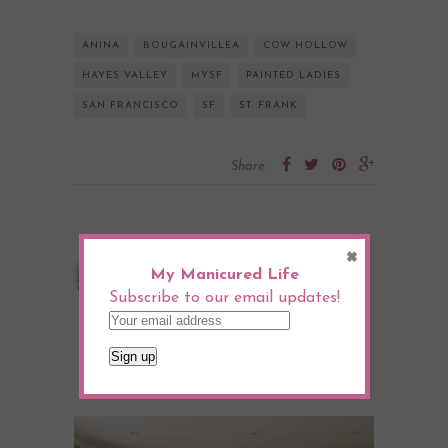
ANINA
BOUGAINVILLEA
COW HOLLOW
HAYES VALLEY
MYSF
PAINTED LADIES
SAN FRANCISCO
SF
ST. FRANK
Share:
×
Julia Goodwin
My Manicured Life
Subscribe to our email updates!
YOU MIGHT ALSO LIKE