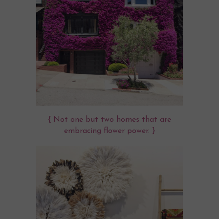
{ Not one but two homes that are
embracing flower power. }