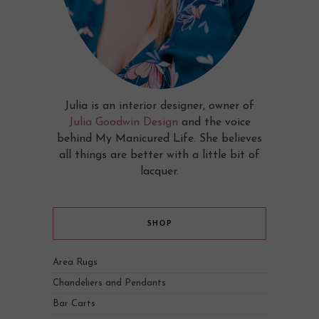
Julia is an interior designer, owner of
Julia Goodwin Design
and the voice
behind My Manicured Life. She believes
all things are better with a little bit of
lacquer.
SHOP
Area Rugs
Chandeliers and Pendants
Bar Carts