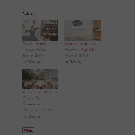
Related
MySF: Anina in
Scenes From The
Hayes Valley
Week – May 6th
July 9, 2017
May 6, 2016
In "Design"
In "Design"
A taste of Mexico
City in San
Francisco
October 4, 2015
In "Design"