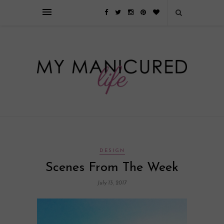
Займы онлайн — оформление кредита через интернет, главным
преимуществом которого является значительная экономия времени. Для
того, чтобы занять деньги, не нужно ходить в банк или другую
финансовую организацию. Достаточно заполнить специальную форму
на сайте компании!
Источник
DESIGN
Scenes From The Week
July 13, 2017