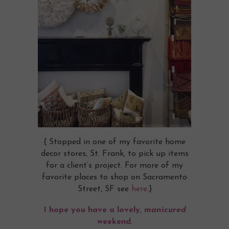
{ Stopped in one of my favorite home
decor stores, St. Frank, to pick up items
for a client’s project. For more of my
favorite places to shop on Sacramento
Street, SF see
here
.}
I hope you have a lovely,
manicured
weekend
.