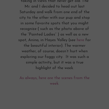
taking in views that never get old. The
Mr. and I decided to head out last
Saturday and walk from one end of the
city to the other with our pup and stop
in some favorite spots that you might
recognize { such as the photo above of
the “Painted Ladies” } as well as a new
spot, Anina, in Hayes Valley {see
here
for
the beautiful interior}. The warmer
weather, of course, doesn’t hurt when
exploring our foggy city. It was such a
simple activity, but it was a true
highlight of the week.
As always, here are the scenes from the
week.