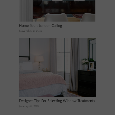
Home Tour: London Calling
November 8, 2016
Designer Tips For Selecting Window Treatments
January 10, 2017