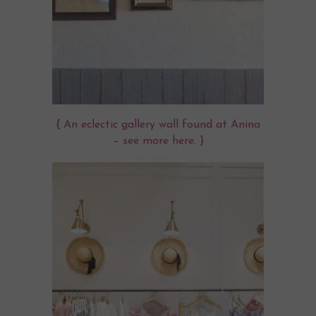
{ An eclectic gallery wall found at Anina
– see more
here
. }