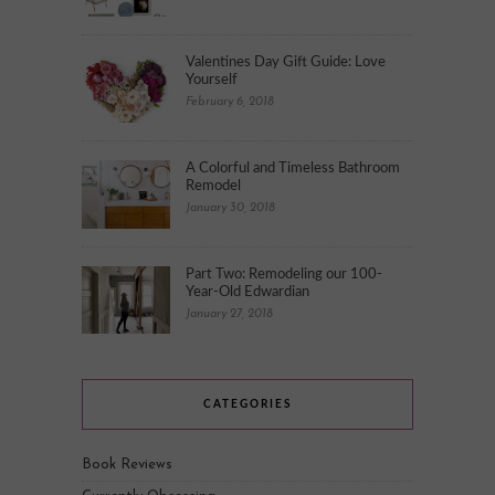
Valentines Day Gift Guide: Love
Yourself
February 6, 2018
A Colorful and Timeless Bathroom
Remodel
January 30, 2018
Part Two: Remodeling our 100-
Year-Old Edwardian
January 27, 2018
CATEGORIES
Book Reviews