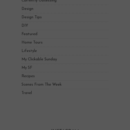
Currently Obsessing
Design
Design Tips
DIY
Featured
Home Tours
Lifestyle
My Clickable Sunday
My SF
Recipes
Scenes From The Week
Travel