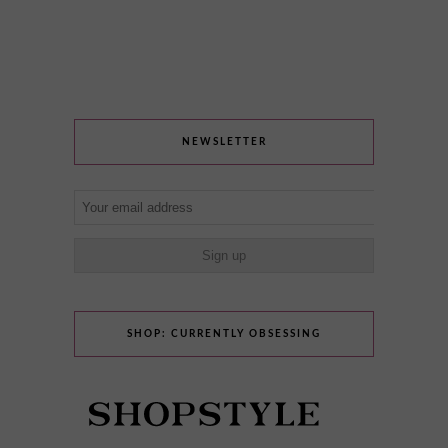
NEWSLETTER
SHOP: CURRENTLY OBSESSING