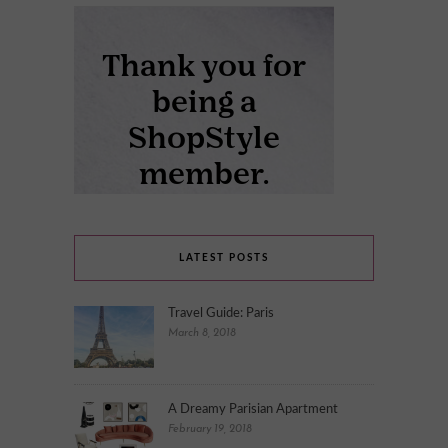
LATEST POSTS
Travel Guide: Paris
March 8, 2018
A Dreamy Parisian Apartment
February 19, 2018