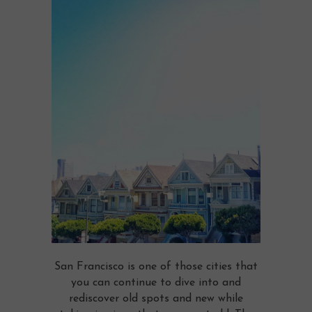
San Francisco is one of those cities that
you can continue to dive into and
rediscover old spots and new while