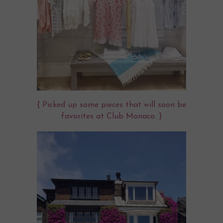
{ Picked up some pieces that will soon be
favorites at Club Monaco. }