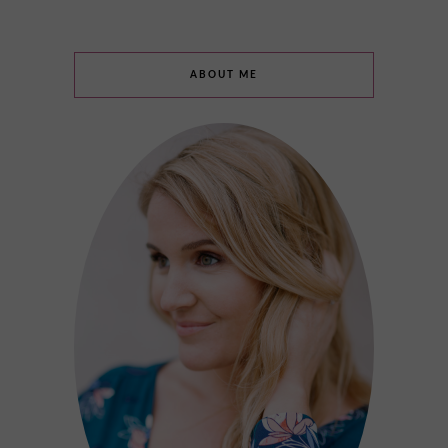
ABOUT ME