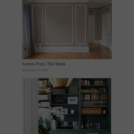
Scenes From The Week
December 1, 2016