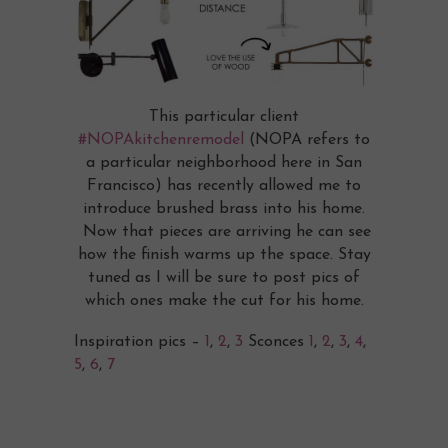
This particular client
#NOPAkitchenremodel
(NOPA refers to
a particular neighborhood here in San
Francisco) has recently allowed me to
introduce brushed brass into his home.
Now that pieces are arriving he can see
how the finish warms up the space. Stay
tuned as I will be sure to post pics of
which ones make the cut for his home.
Inspiration pics –
1
,
2
,
3
Sconces
1
,
2
,
3
,
4
,
5
,
6
,
7