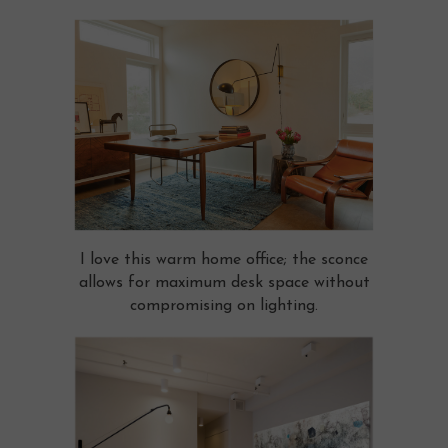
I love this warm home office; the sconce
allows for maximum desk space without
compromising on lighting.