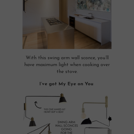
With this swing arm wall sconce, you’ll
have maximum light when cooking over
the stove.
I’ve got My Eye on You