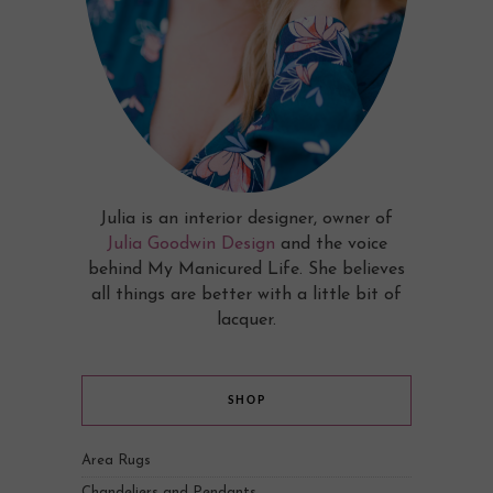
Julia is an interior designer, owner of
Julia Goodwin Design
and the voice
behind My Manicured Life. She believes
all things are better with a little bit of
lacquer.
SHOP
Area Rugs
Chandeliers and Pendants