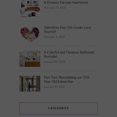
A Dreamy Parisian Apartment
February 19, 2018
Valentines Day Gift Guide: Love
Yourself
February 6, 2018
A Colorful and Timeless Bathroom
Remodel
January 30, 2018
Part Two: Remodeling our 100-
Year-Old Edwardian
January 27, 2018
CATEGORIES