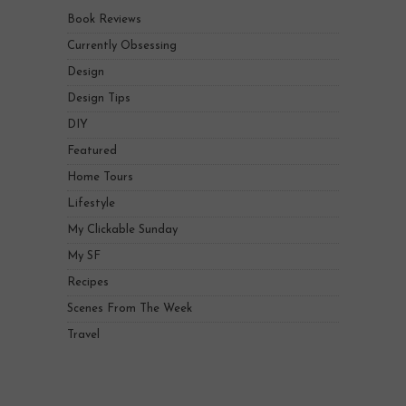
Book Reviews
Currently Obsessing
Design
Design Tips
DIY
Featured
Home Tours
Lifestyle
My Clickable Sunday
My SF
Recipes
Scenes From The Week
Travel