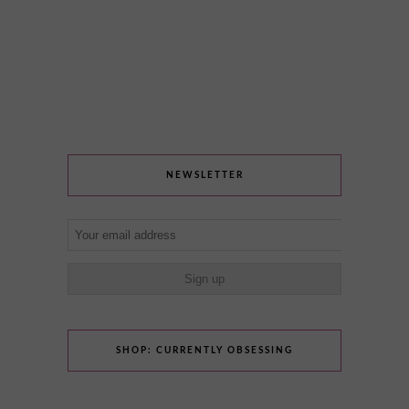
NEWSLETTER
SHOP: CURRENTLY OBSESSING