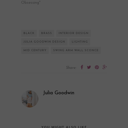
Obsessing"
BLACK
BRASS
INTERIOR DESIGN
JULIA GOODWIN DESIGN
LIGHTING
MID CENTURY
SWING ARM WALL SCONCE
Share:
Julia Goodwin
YOU MIGHT ALSO LIKE