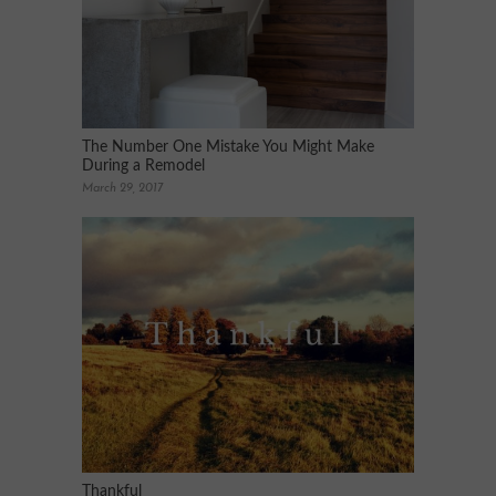
The Number One Mistake You Might Make
During a Remodel
March 29, 2017
Thankful