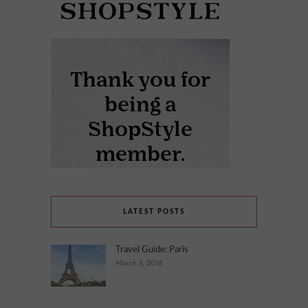
LATEST POSTS
Travel Guide: Paris
March 8, 2018