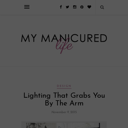
Займы онлайн — оформление кредита через интернет, главным
преимуществом которого является значительная экономия времени. Для
того, чтобы занять деньги, не нужно ходить в банк или другую
финансовую организацию. Достаточно заполнить специальную форму
на сайте компании!
Источник
DESIGN
Lighting That Grabs You
By The Arm
November 9, 2015