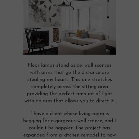
Floor lamps stand aside; wall sconces
with arms that go the distance are
stealing my heart. This one stretches
completely across the sitting area
providing the perfect amount of light
with an arm that allows you to direct it.
I have a client whose living room is
begging for a gorgeous wall sconce, and I
couldn’t be happier! The project has
expanded from a kitchen remodel to now