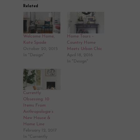
Related
Welcome Home,
Home Tours –
Kate Spade
Country Home
October 20, 2015
Meets Urban Chic
In "Design"
April 18, 2016
In "Design"
Currently
Obsessing: 10
Items From
Anthropologie’s
New House &
Home Line
February 12, 2017
In "Currently