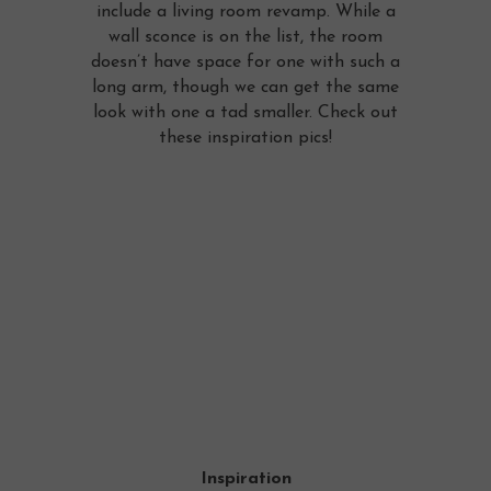
include a living room revamp. While a
wall sconce is on the list, the room
doesn’t have space for one with such a
long arm, though we can get the same
look with one a tad smaller. Check out
these inspiration pics!
Inspiration