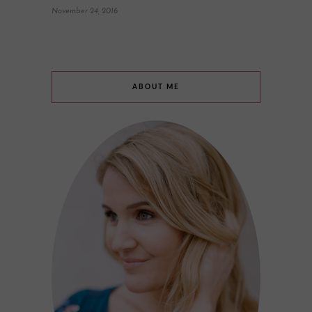
November 24, 2016
ABOUT ME