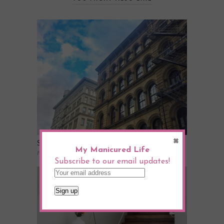
×
Scenes From The Week
My Manicured Life
February 2, 2017
Subscribe to our email updates!