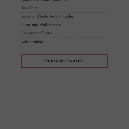
Bar Carts
Brass and Gold Accent Tables
Floor and Wall Mirrors
Statement Chairs
Entertaining
SPONSORED CONTENT