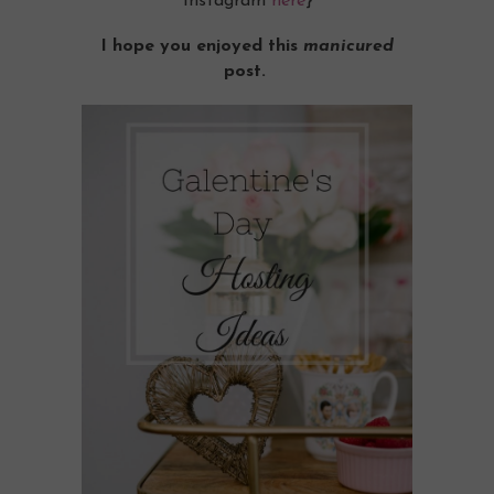
Instagram
here
}
I hope you enjoyed this
manicured
post.