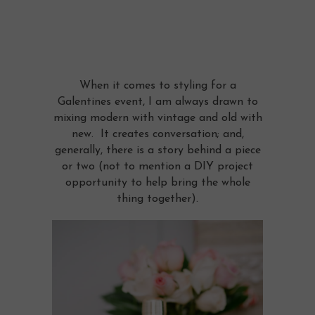
When it comes to styling for a
Galentines event, I am always drawn to
mixing modern with vintage and old with
new. It creates conversation; and,
generally, there is a story behind a piece
or two (not to mention a DIY project
opportunity to help bring the whole
thing together).