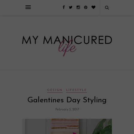
Займы онлайн — оформление кредита через интернет, главным
преимуществом которого является значительная экономия времени. Для
того, чтобы занять деньги, не нужно ходить в банк или другую
финансовую организацию. Достаточно заполнить специальную форму
на сайте компании!
Источник
DESIGN
LIFESTYLE
Galentines Day Styling
February 5, 2017