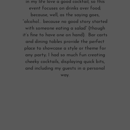
in my life love a good cocktail, so this
event focuses on drinks over food;
because, well, as the saying goes,
“alcohol… because no good story started
with someone eating a salad” {though
it’s fine to have one on hand}. Bar carts
and dining tables provide the perfect
place to showcase a style or theme for
any party; I had so much fun creating
cheeky cocktails, displaying quick bits,
and including my guests in a personal
way.