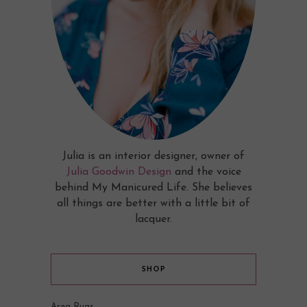
Julia is an interior designer, owner of
Julia Goodwin Design
and the voice
behind My Manicured Life. She believes
all things are better with a little bit of
lacquer.
SHOP
Area Rugs