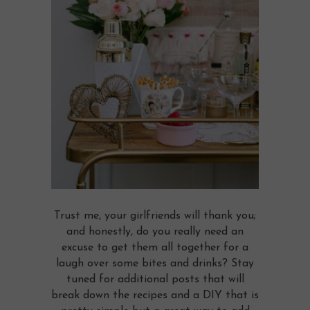
Trust me, your girlfriends will thank you;
and honestly, do you really need an
excuse to get them all together for a
laugh over some bites and drinks? Stay
tuned for additional posts that will
break down the recipes and a DIY that is