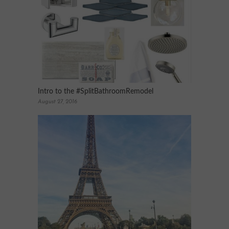
Intro to the #SplitBathroomRemodel
August 27, 2016