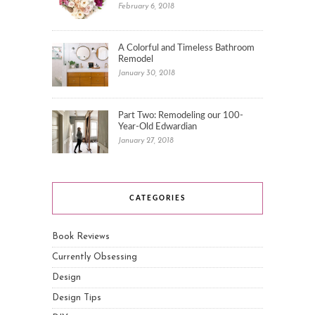
February 6, 2018
A Colorful and Timeless Bathroom
Remodel
January 30, 2018
Part Two: Remodeling our 100-
Year-Old Edwardian
January 27, 2018
CATEGORIES
Book Reviews
Currently Obsessing
Design
Design Tips