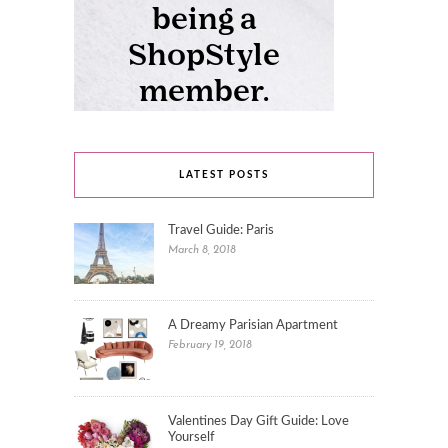
LATEST POSTS
Travel Guide: Paris
March 8, 2018
A Dreamy Parisian Apartment
February 19, 2018
Valentines Day Gift Guide: Love
Yourself