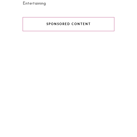
Entertaining
SPONSORED CONTENT