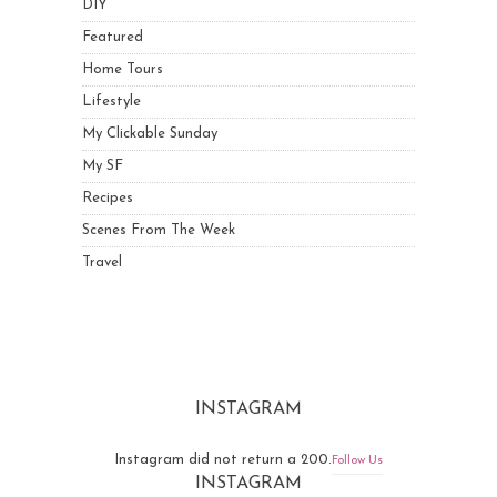
DIY
Featured
Home Tours
Lifestyle
My Clickable Sunday
My SF
Recipes
Scenes From The Week
Travel
INSTAGRAM
Instagram did not return a 200.
Follow Us
INSTAGRAM