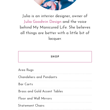
Julia is an interior designer, owner of
Julia Goodwin Design
and the voice
behind My Manicured Life. She believes
all things are better with a little bit of
lacquer.
SHOP
Area Rugs
Chandeliers and Pendants
Bar Carts
Brass and Gold Accent Tables
Floor and Wall Mirrors
Statement Chairs