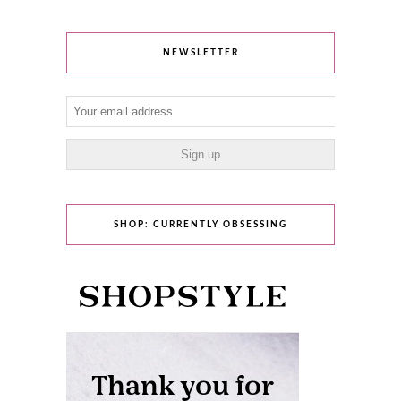
NEWSLETTER
SHOP: CURRENTLY OBSESSING