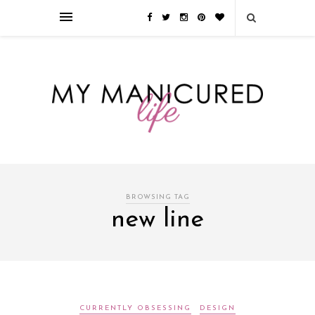
Займы онлайн — оформление кредита через интернет, главным
преимуществом которого является значительная экономия времени. Для
того, чтобы занять деньги, не нужно ходить в банк или другую
финансовую организацию. Достаточно заполнить специальную форму
на сайте компании!
Источник
BROWSING TAG
new line
CURRENTLY OBSESSING
DESIGN