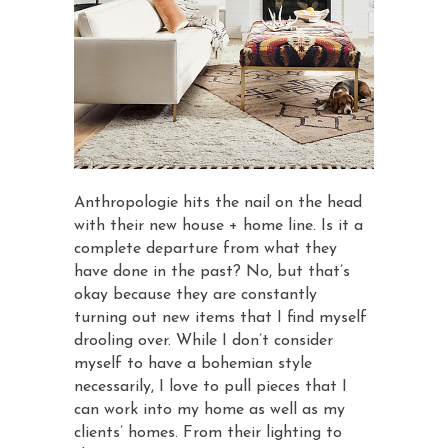
Anthropologie hits the nail on the head
with their new house + home line. Is it a
complete departure from what they
have done in the past? No, but that’s
okay because they are constantly
turning out new items that I find myself
drooling over. While I don’t consider
myself to have a bohemian style
necessarily, I love to pull pieces that I
can work into my home as well as my
clients’ homes. From their lighting to