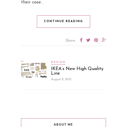
their case…
CONTINUE READING
Share:
DESIGN
IKEA’s New High Quality
Line
August 8, 2015
ABOUT ME