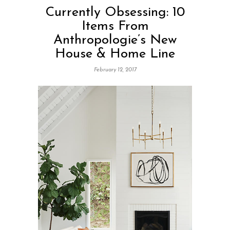
Currently Obsessing: 10
Items From
Anthropologie’s New
House & Home Line
February 12, 2017