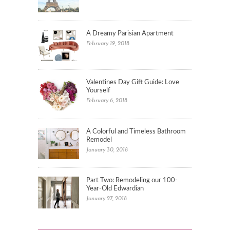
A Dreamy Parisian Apartment
February 19, 2018
Valentines Day Gift Guide: Love
Yourself
February 6, 2018
A Colorful and Timeless Bathroom
Remodel
January 30, 2018
Part Two: Remodeling our 100-
Year-Old Edwardian
January 27, 2018