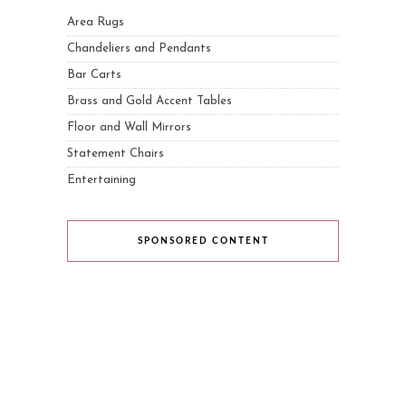
Area Rugs
Chandeliers and Pendants
Bar Carts
Brass and Gold Accent Tables
Floor and Wall Mirrors
Statement Chairs
Entertaining
SPONSORED CONTENT