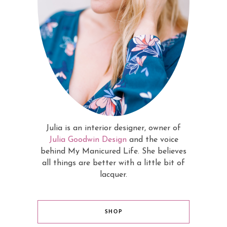
Julia is an interior designer, owner of
Julia Goodwin Design
and the voice
behind My Manicured Life. She believes
all things are better with a little bit of
lacquer.
SHOP