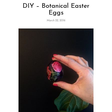
DIY – Botanical Easter
Eggs
March 22, 2016