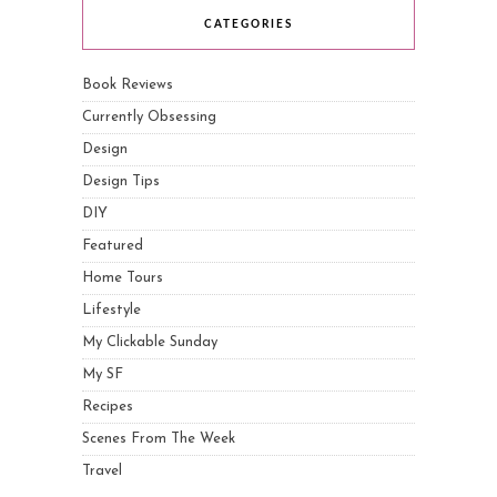
CATEGORIES
Book Reviews
Currently Obsessing
Design
Design Tips
DIY
Featured
Home Tours
Lifestyle
My Clickable Sunday
My SF
Recipes
Scenes From The Week
Travel