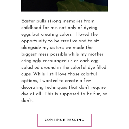
Easter pulls strong memories from
childhood for me, not only of dyeing
eggs but creating colors. I loved the
opportunity to be creative and to sit
alongside my sisters; we made the
biggest mess possible while my mother
cringingly encouraged us as each egg
splashed around in the colorful dye-filled
cups. While I still love those colorful
options, I wanted to create a few
decorating techniques that don’t require
dye at all. This is supposed to be fun; so
don’t…
CONTINUE READING