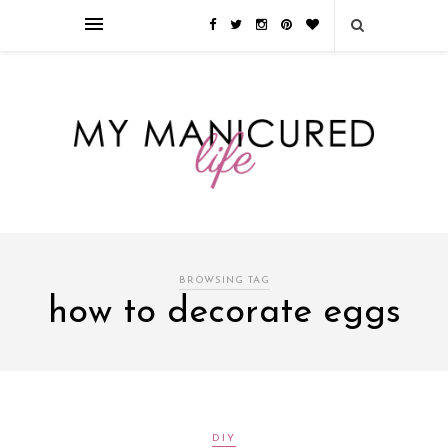
Займы онлайн — оформление кредита через интернет, главным
преимуществом которого является значительная экономия времени. Для
того, чтобы занять деньги, не нужно ходить в банк или другую
финансовую организацию. Достаточно заполнить специальную форму
на сайте компании!
Источник
BROWSING TAG
how to decorate eggs
DIY