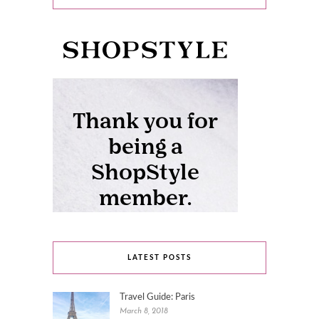
LATEST POSTS
Travel Guide: Paris
March 8, 2018