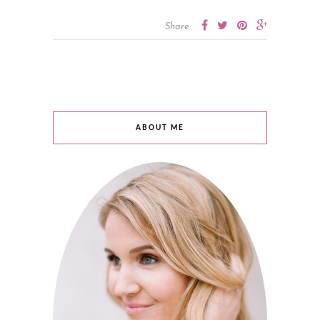
Share:
ABOUT ME