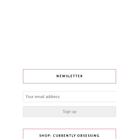
NEWSLETTER
SHOP: CURRENTLY OBSESSING