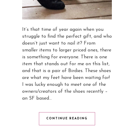
It’s that time of year again when you
struggle to find the perfect gift, and who
doesn’t just want to nail it? From
smaller items to larger priced ones, there
is something for everyone. There is one
item that stands out for me on this list,
and that is a pair of Birdies. These shoes
are what my feet have been waiting for!
I was lucky enough to meet one of the
owners/creators of the shoes recently –
an SF based…
CONTINUE READING