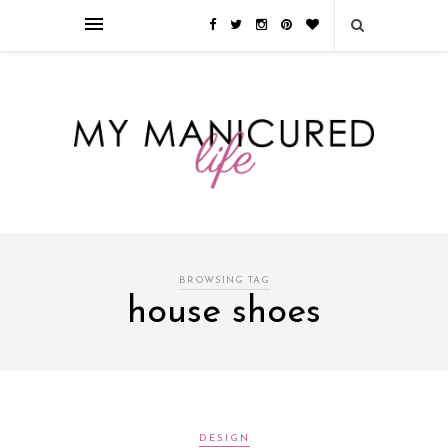
Займы онлайн — оформление кредита через интернет, главным
преимуществом которого является значительная экономия времени. Для
того, чтобы занять деньги, не нужно ходить в банк или другую
финансовую организацию. Достаточно заполнить специальную форму
на сайте компании!
Источник
BROWSING TAG
house shoes
DESIGN