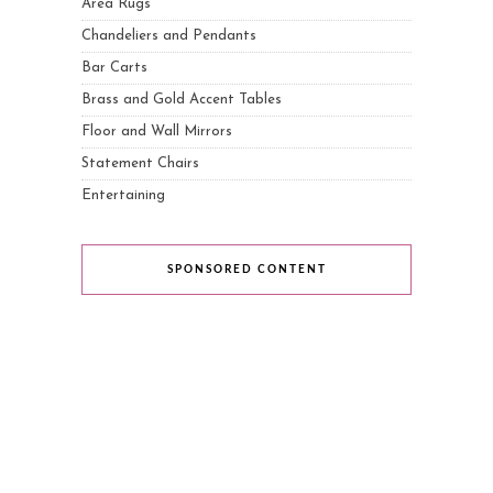
Area Rugs
Chandeliers and Pendants
Bar Carts
Brass and Gold Accent Tables
Floor and Wall Mirrors
Statement Chairs
Entertaining
SPONSORED CONTENT