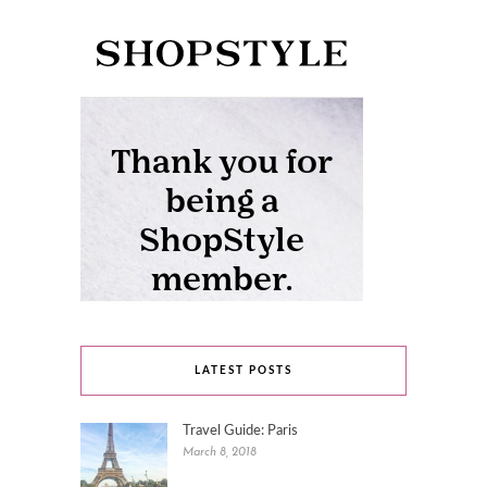
LATEST POSTS
Travel Guide: Paris
March 8, 2018