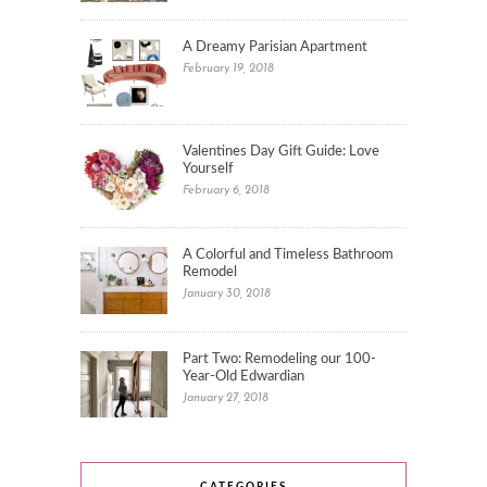
A Dreamy Parisian Apartment
February 19, 2018
Valentines Day Gift Guide: Love
Yourself
February 6, 2018
A Colorful and Timeless Bathroom
Remodel
January 30, 2018
Part Two: Remodeling our 100-
Year-Old Edwardian
January 27, 2018