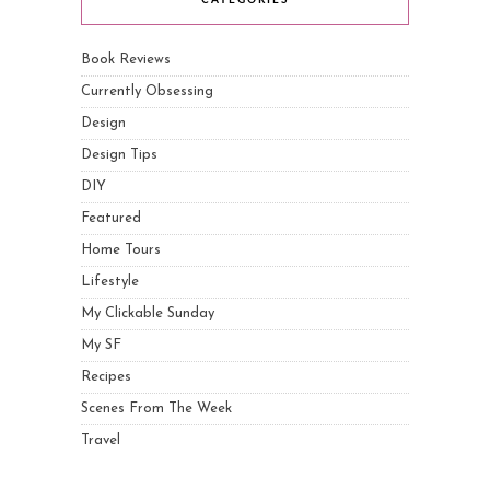
CATEGORIES
Book Reviews
Currently Obsessing
Design
Design Tips
DIY
Featured
Home Tours
Lifestyle
My Clickable Sunday
My SF
Recipes
Scenes From The Week
Travel