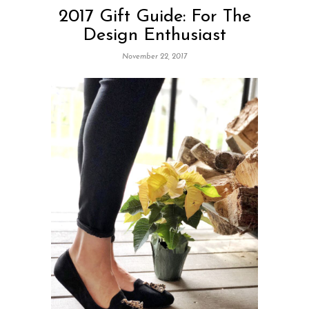
2017 Gift Guide: For The
Design Enthusiast
November 22, 2017