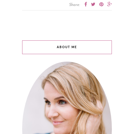
Share:
ABOUT ME