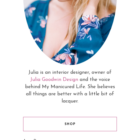
Julia is an interior designer, owner of
Julia Goodwin Design
and the voice
behind My Manicured Life. She believes
all things are better with a little bit of
lacquer.
SHOP