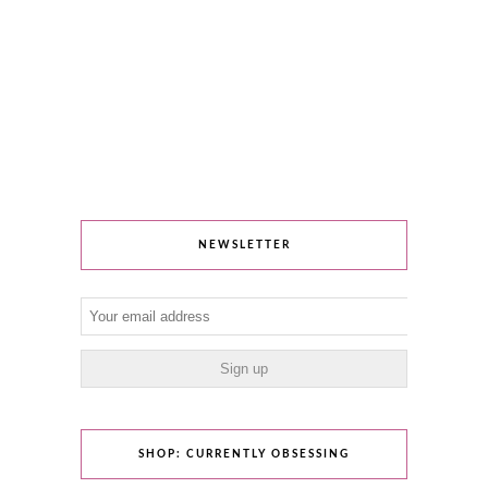
NEWSLETTER
SHOP: CURRENTLY OBSESSING