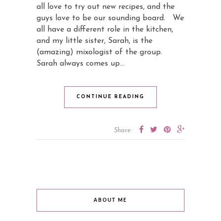
all love to try out new recipes, and the
guys love to be our sounding board. We
all have a different role in the kitchen,
and my little sister, Sarah, is the
(amazing) mixologist of the group.
Sarah always comes up…
CONTINUE READING
Share:
ABOUT ME