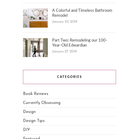
A Colorful and Timeless Bathroom
Remodel
January 30, 2018
Part Two: Remodeling our 100-
Year-Old Edwardian
January 27, 2018
CATEGORIES
Book Reviews
Currently Obsessing
Design
Design Tips
DIY
Featured