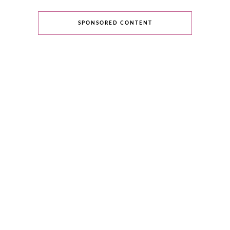
SPONSORED CONTENT