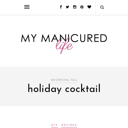
Займы онлайн — оформление кредита через интернет, главным
преимуществом которого является значительная экономия времени. Для
того, чтобы занять деньги, не нужно ходить в банк или другую
финансовую организацию. Достаточно заполнить специальную форму
на сайте компании!
Источник
BROWSING TAG
holiday cocktail
DIY
RECIPES