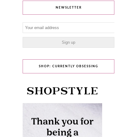
NEWSLETTER
SHOP: CURRENTLY OBSESSING