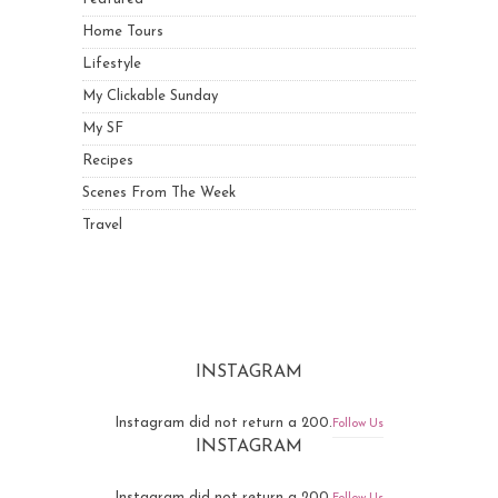
Home Tours
Lifestyle
My Clickable Sunday
My SF
Recipes
Scenes From The Week
Travel
INSTAGRAM
Instagram did not return a 200.
Follow Us
INSTAGRAM
Instagram did not return a 200.