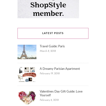
LATEST POSTS
Travel Guide: Paris
March 8, 2018
A Dreamy Parisian Apartment
February 19, 2018
Valentines Day Gift Guide: Love
Yourself
February 6, 2018