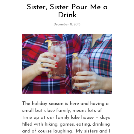
Sister, Sister Pour Me a
Drink
December 11, 2015
The holiday season is here and having a
small but close family, means lots of
time up at our family lake house — days
filled with hiking, games, eating, drinking
and of course laughing. My sisters and I