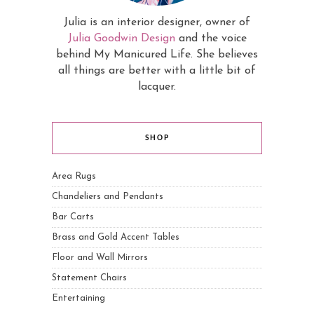
Julia is an interior designer, owner of
Julia Goodwin Design
and the voice
behind My Manicured Life. She believes
all things are better with a little bit of
lacquer.
SHOP
Area Rugs
Chandeliers and Pendants
Bar Carts
Brass and Gold Accent Tables
Floor and Wall Mirrors
Statement Chairs
Entertaining