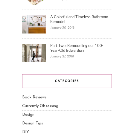
A Colorful and Timeless Bathroom
Remodel
January 30, 2018
Part Two: Remodeling our 100-
Year-Old Edwardian
January 27, 2018
CATEGORIES
Book Reviews
Currently Obsessing
Design
Design Tips
DIY