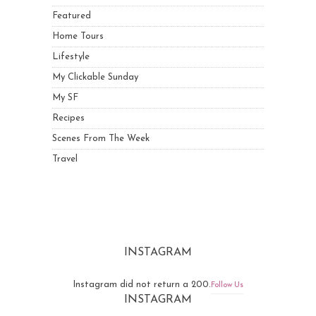
Featured
Home Tours
Lifestyle
My Clickable Sunday
My SF
Recipes
Scenes From The Week
Travel
INSTAGRAM
Instagram did not return a 200.
Follow Us
INSTAGRAM