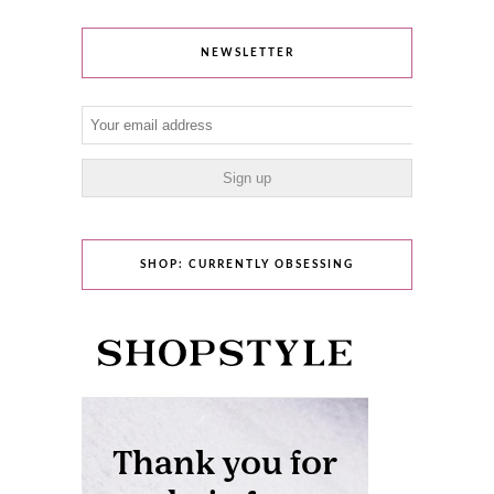
NEWSLETTER
SHOP: CURRENTLY OBSESSING