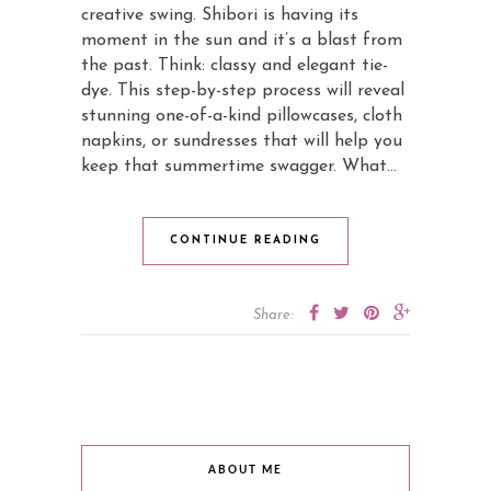
creative swing. Shibori is having its
moment in the sun and it’s a blast from
the past. Think: classy and elegant tie-
dye. This step-by-step process will reveal
stunning one-of-a-kind pillowcases, cloth
napkins, or sundresses that will help you
keep that summertime swagger. What…
CONTINUE READING
Share:
ABOUT ME