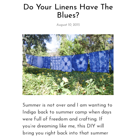
Do Your Linens Have The
Blues?
August 10, 2015
Summer is not over and I am wanting to
Indigo back to summer camp when days
were full of freedom and crafting. If
you’re dreaming like me, this DIY will
bring you right back into that summer