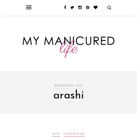
Займы онлайн — оформление кредита через интернет, главным
преимуществом которого является значительная экономия времени. Для
того, чтобы занять деньги, не нужно ходить в банк или другую
финансовую организацию. Достаточно заполнить специальную форму
на сайте компании!
Источник
BROWSING TAG
arashi
DIY
LIFESTYLE