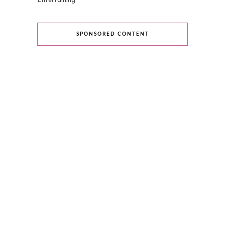
Entertaining
SPONSORED CONTENT