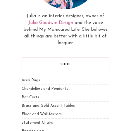
Julia is an interior designer, owner of
Julia Goodwin Design
and the voice
behind My Manicured Life. She believes
all things are better with a little bit of
lacquer.
SHOP
Area Rugs
Chandeliers and Pendants
Bar Carts
Brass and Gold Accent Tables
Floor and Wall Mirrors
Statement Chairs