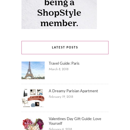
LATEST POSTS
Travel Guide: Paris
March 8, 2018
A Dreamy Parisian Apartment
February 19, 2018
Valentines Day Gift Guide: Love
Yourself
February 6, 2018