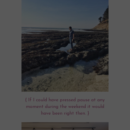
{ If I could have pressed pause at any
moment during the weekend it would
have been right then. }