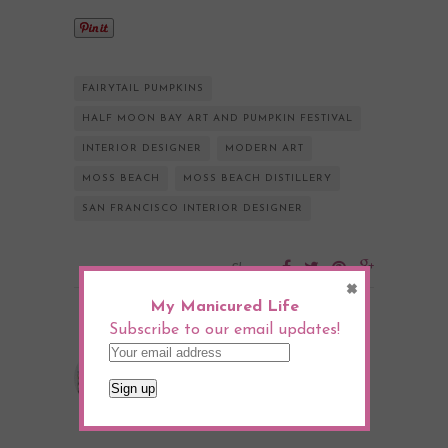
FAIRYTAIL PUMPKINS
HALF MOON BAY ART AND PUMPKIN FESTIVAL
INTERIOR DESIGNER
MODERN ART
MOSS BEACH
MOSS BEACH DISTILLERY
SAN FRANCISCO INTERIOR DESIGNER
Share:
×
My Manicured Life
Subscribe to our email updates!
Julia Goodwin