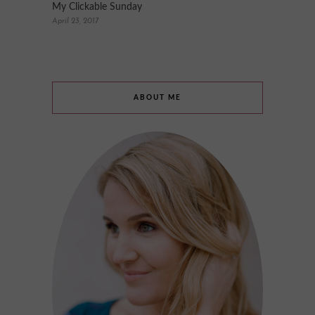
My Clickable Sunday
April 23, 2017
ABOUT ME