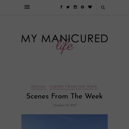
Займы онлайн — оформление кредита через интернет, главным
преимуществом которого является значительная экономия времени. Для
того, чтобы занять деньги, не нужно ходить в банк или другую
финансовую организацию. Достаточно заполнить специальную форму
на сайте компании!
Источник
DESIGN
SCENES FROM THE WEEK
Scenes From The Week
October 19, 2017