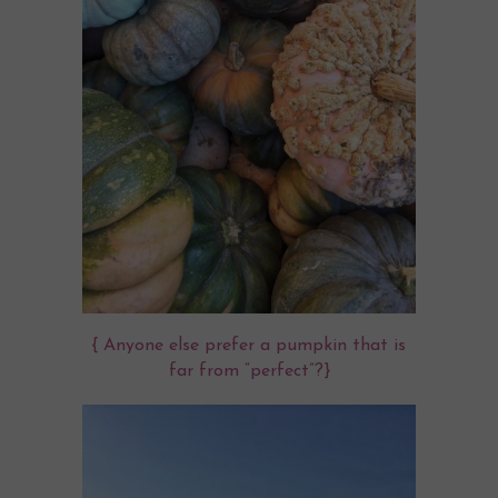
{ Anyone else prefer a pumpkin that is
far from “perfect”?}