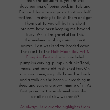
than the actual trip, yet I’m still
daydreaming of being back in Italy and
France. I have travel posts that are half
written. I’m dying to finish them and get
them out to you all, but my client
projects have been keeping me beyond
busy. While I’m grateful for this,
the weekend is always nice when it
arrives. Last weekend we headed down
the coast to the
Half Moon Bay Art &
Pumpkin Festival
, which included
pumpkin carving, pumpkin drinks/food,
music, and some old-fashioned fun. On
our way home, we pulled over for lunch
and a walk on the beach – breathing in
deep and savoring every minute of it. As
fast paced as the work week was, don’t
we all need slow weekends?
As always, here are the highlights from