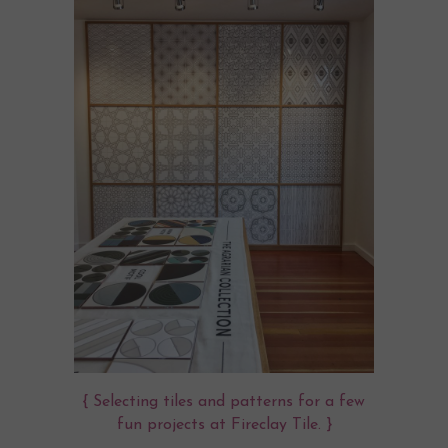
{ Selecting tiles and patterns for a few
fun projects at
Fireclay Tile
. }