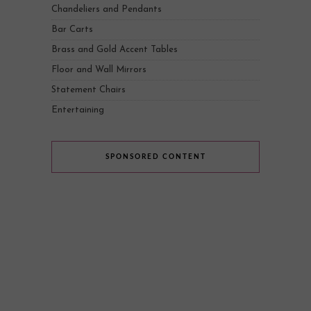
Chandeliers and Pendants
Bar Carts
Brass and Gold Accent Tables
Floor and Wall Mirrors
Statement Chairs
Entertaining
SPONSORED CONTENT