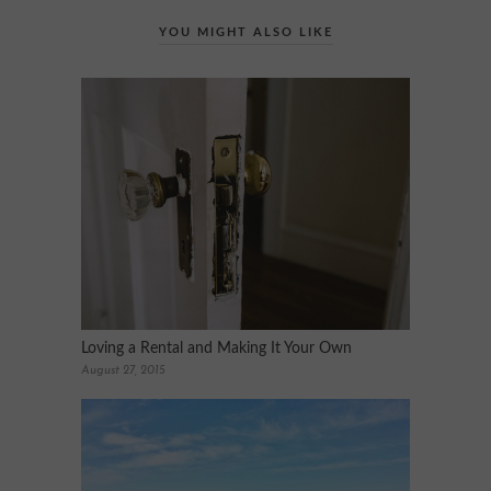
YOU MIGHT ALSO LIKE
Loving a Rental and Making It Your Own
August 27, 2015