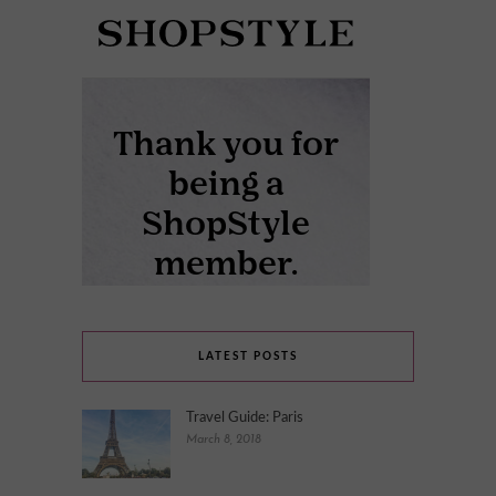
LATEST POSTS
Travel Guide: Paris
March 8, 2018