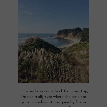
Since we have come back from our trip,
I’m not really sure where the time has
gone. Somehow, it has gone by faster