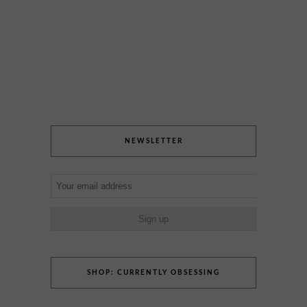
NEWSLETTER
SHOP: CURRENTLY OBSESSING