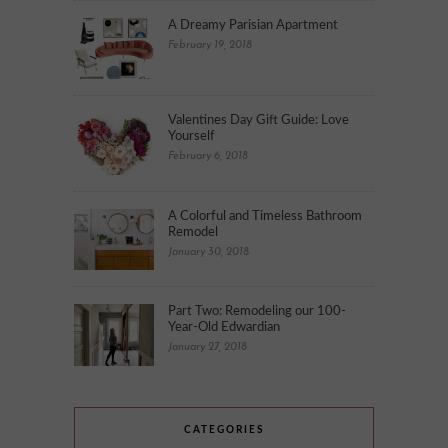
A Dreamy Parisian Apartment
February 19, 2018
Valentines Day Gift Guide: Love
Yourself
February 6, 2018
A Colorful and Timeless Bathroom
Remodel
January 30, 2018
Part Two: Remodeling our 100-
Year-Old Edwardian
January 27, 2018
CATEGORIES