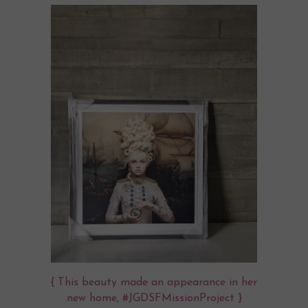
{ This beauty made an appearance in her
new home, #JGDSFMissionProject }