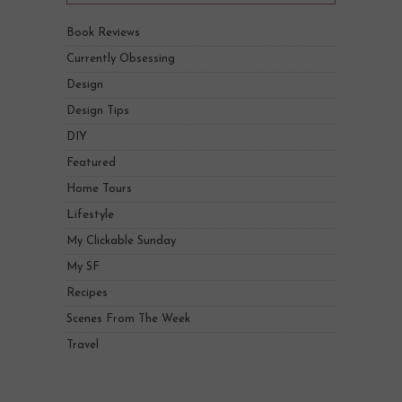
Book Reviews
Currently Obsessing
Design
Design Tips
DIY
Featured
Home Tours
Lifestyle
My Clickable Sunday
My SF
Recipes
Scenes From The Week
Travel