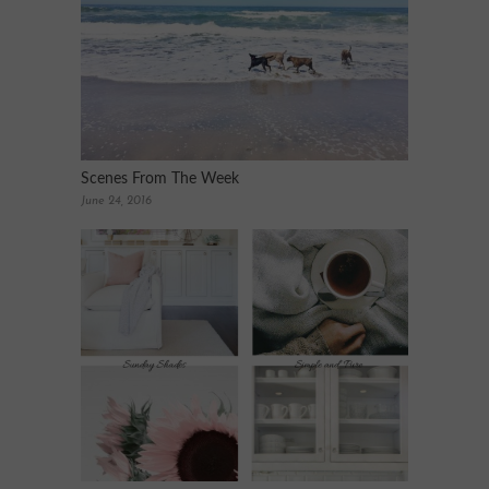
Scenes From The Week
June 24, 2016