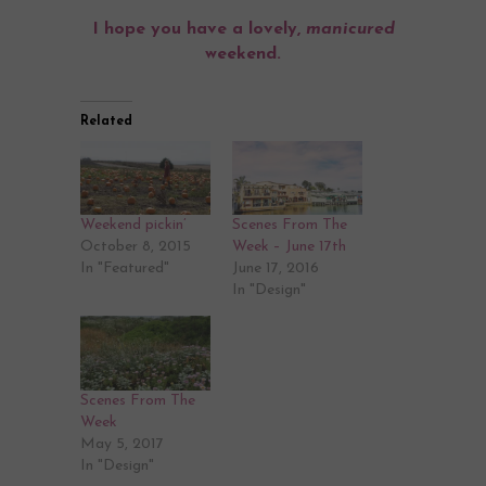
I hope you have a lovely,
manicured
weekend.
Related
Weekend pickin’
Scenes From The
October 8, 2015
Week – June 17th
In "Featured"
June 17, 2016
In "Design"
Scenes From The
Week
May 5, 2017
In "Design"