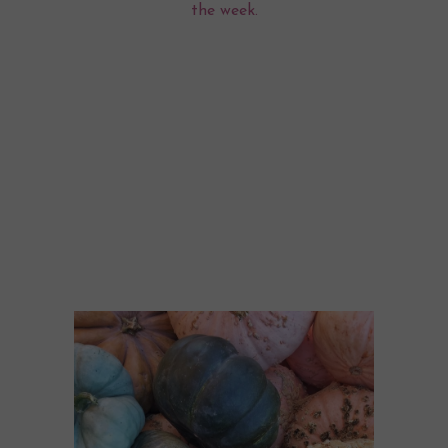
the week.