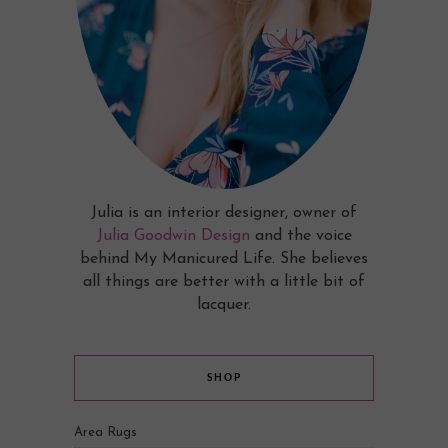
Julia is an interior designer, owner of
Julia Goodwin Design
and the voice
behind My Manicured Life. She believes
all things are better with a little bit of
lacquer.
SHOP
Area Rugs