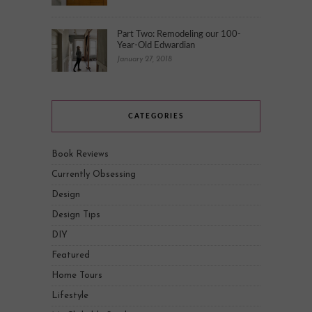
Part Two: Remodeling our 100-
Year-Old Edwardian
January 27, 2018
CATEGORIES
Book Reviews
Currently Obsessing
Design
Design Tips
DIY
Featured
Home Tours
Lifestyle