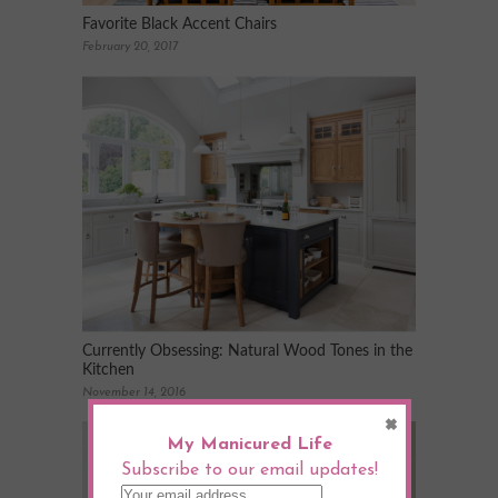
Favorite Black Accent Chairs
February 20, 2017
Currently Obsessing: Natural Wood Tones in the
Kitchen
November 14, 2016
×
My Manicured Life
Subscribe to our email updates!