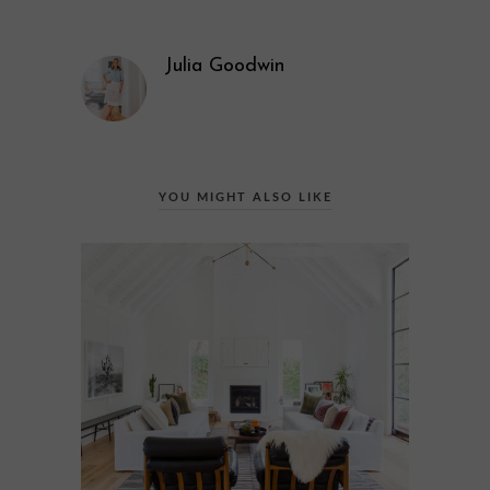
Julia Goodwin
YOU MIGHT ALSO LIKE