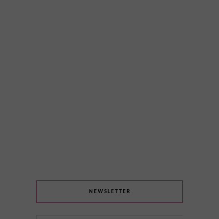
NEWSLETTER