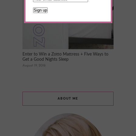
Enter to Win a Zotto Mattress + Five Ways to
Get a Good Nights Sleep
August 19, 2016
ABOUT ME