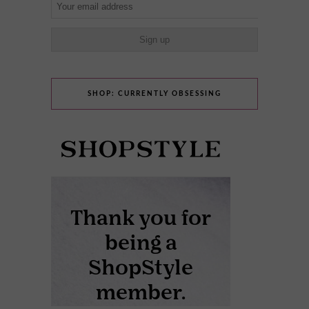
SHOP: CURRENTLY OBSESSING