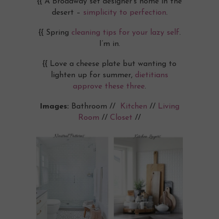
{{ A Broadway set designer’s home in the
desert –
simplicity to perfection
.
{{ Spring
cleaning tips for your lazy self
.
I’m in.
{{ Love a cheese plate but wanting to
lighten up for summer,
dietitians
approve these three
.
Images:
Bathroom //
Kitchen
//
Living
Room
//
Closet
//