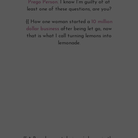
Prego Person
. I know I’m guilty of at
least one of these questions, are you?
{{ How one woman started a
10 million
dollar business
after being let go, now
that is what I call turning lemons into
lemonade.