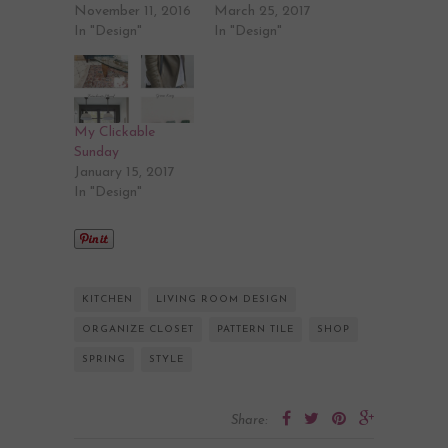
November 11, 2016
March 25, 2017
In "Design"
In "Design"
My Clickable
Sunday
January 15, 2017
In "Design"
KITCHEN
LIVING ROOM DESIGN
ORGANIZE CLOSET
PATTERN TILE
SHOP
SPRING
STYLE
Share: