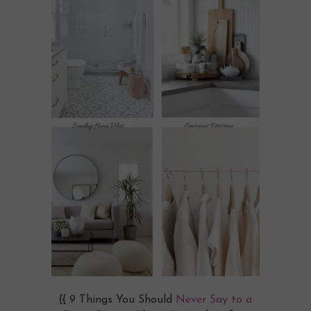
{{ 9 Things You Should
Never Say to a