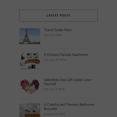
LATEST POSTS
Travel Guide: Paris
March 8, 2018
A Dreamy Parisian Apartment
February 19, 2018
Valentines Day Gift Guide: Love
Yourself
February 6, 2018
A Colorful and Timeless Bathroom
Remodel
January 30, 2018