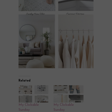
Related
My Clickable
My Clickable
Sunday
Sunday