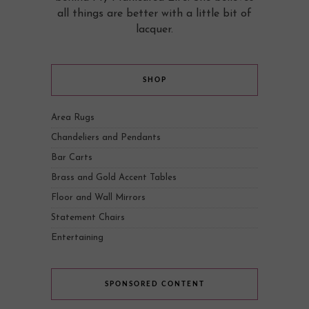
all things are better with a little bit of
lacquer.
SHOP
Area Rugs
Chandeliers and Pendants
Bar Carts
Brass and Gold Accent Tables
Floor and Wall Mirrors
Statement Chairs
Entertaining
SPONSORED CONTENT