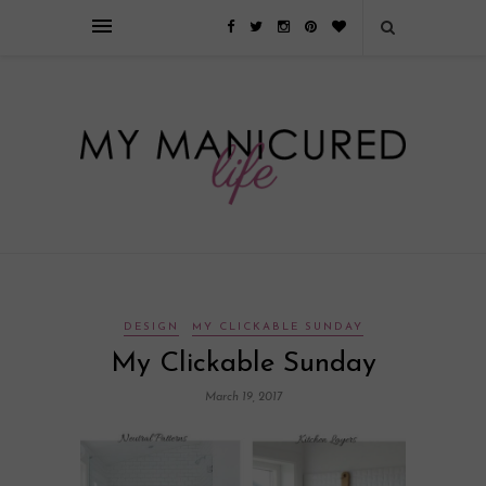
Займы онлайн — оформление кредита через интернет, главным
преимуществом которого является значительная экономия времени. Для
того, чтобы занять деньги, не нужно ходить в банк или другую
финансовую организацию. Достаточно заполнить специальную форму
на сайте компании!
Источник
DESIGN
MY CLICKABLE SUNDAY
My Clickable Sunday
March 19, 2017