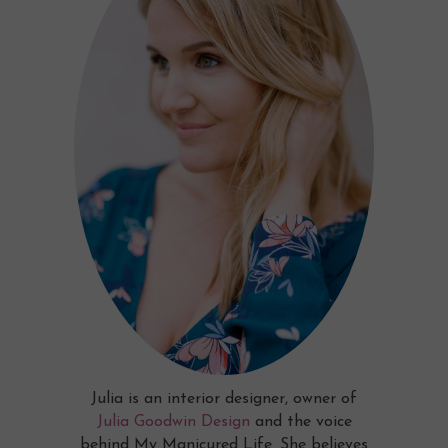
Julia is an interior designer, owner of
Julia Goodwin Design
and the voice
behind My Manicured Life. She believes