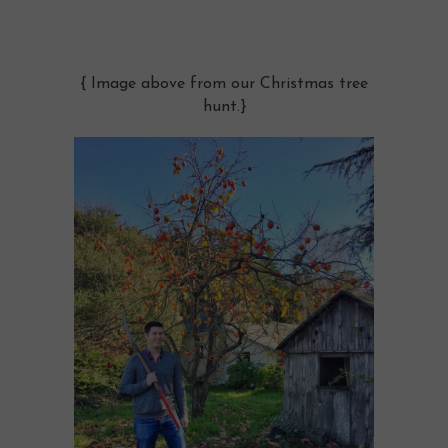
{ Image above from our Christmas tree
hunt.}