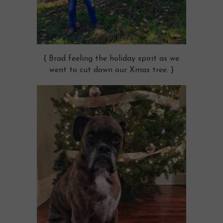
{ Brad feeling the holiday spirit as we
went to cut down our Xmas tree. }