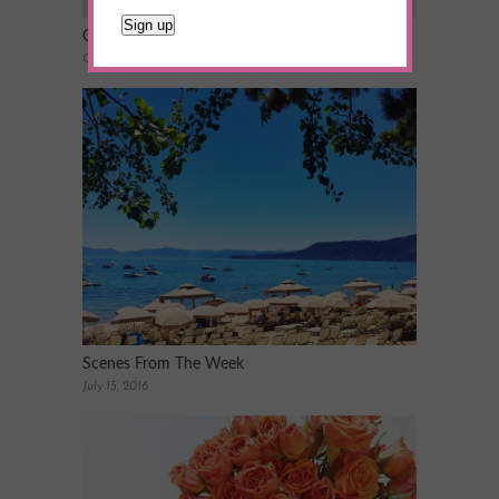
Craft Night 101: Planning the Perfect Party
October 26, 2015
Scenes From The Week
July 15, 2016