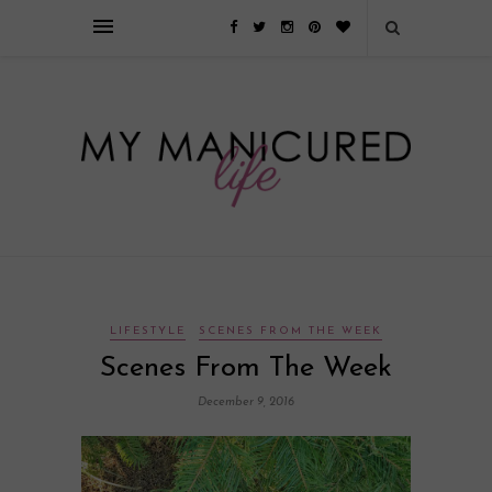
Займы онлайн — оформление кредита через интернет, главным
преимуществом которого является значительная экономия времени. Для
того, чтобы занять деньги, не нужно ходить в банк или другую
финансовую организацию. Достаточно заполнить специальную форму
на сайте компании!
Источник
LIFESTYLE
SCENES FROM THE WEEK
Scenes From The Week
December 9, 2016