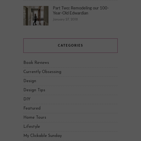
Part Two: Remodeling our 100-
Year-Old Edwardian
January 27, 2018
CATEGORIES
Book Reviews
Currently Obsessing
Design
Design Tips
DIY
Featured
Home Tours
Lifestyle
My Clickable Sunday