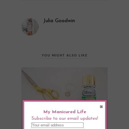
Julia Goodwin
YOU MIGHT ALSO LIKE
×
My Manicured Life
Subscribe to our email updates!