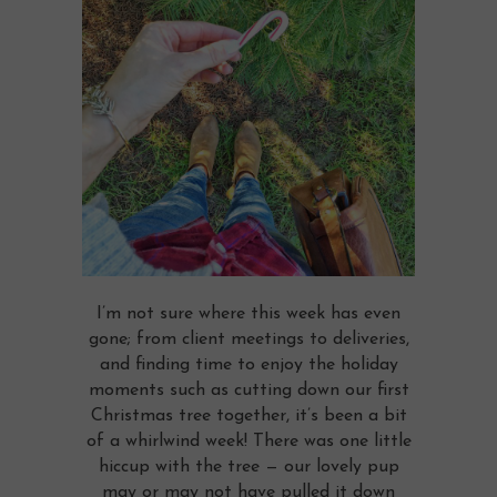
I’m not sure where this week has even
gone; from client meetings to deliveries,
and finding time to enjoy the holiday
moments such as cutting down our first
Christmas tree together, it’s been a bit
of a whirlwind week! There was one little
hiccup with the tree — our lovely pup
may or may not have pulled it down