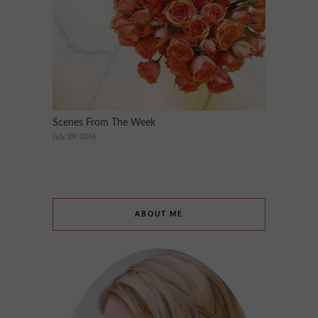
Scenes From The Week
July 29, 2016
ABOUT ME