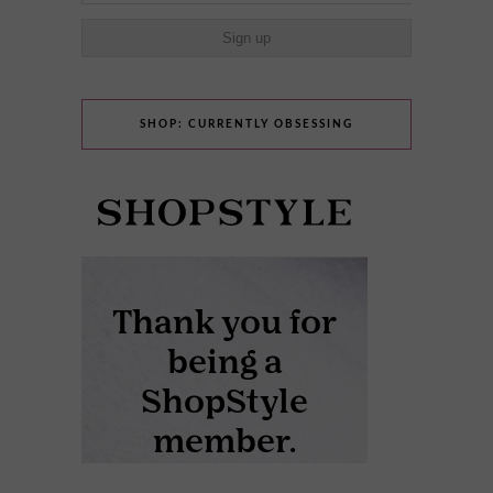
SHOP: CURRENTLY OBSESSING