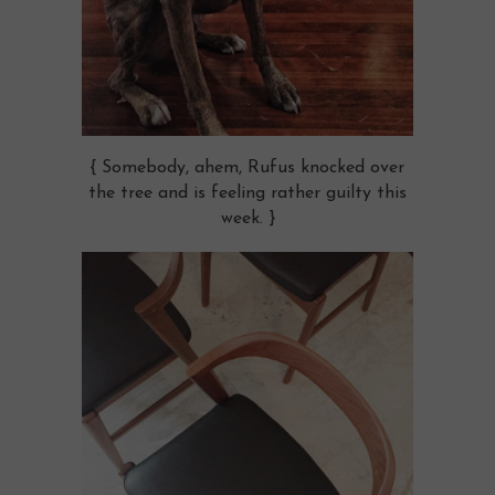
{ Somebody, ahem, Rufus knocked over
the tree and is feeling rather guilty this
week. }