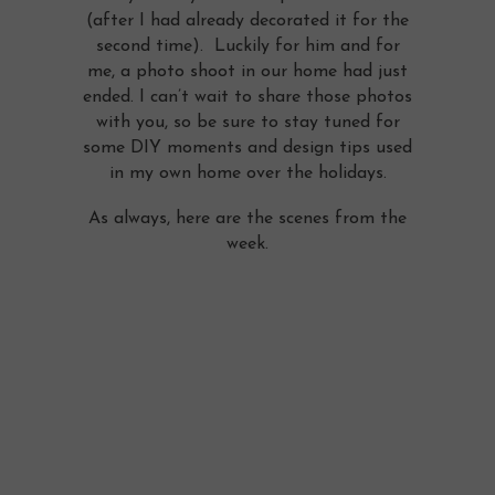
(after I had already decorated it for the
second time). Luckily for him and for
me, a photo shoot in our home had just
ended. I can’t wait to share those photos
with you, so be sure to stay tuned for
some DIY moments and design tips used
in my own home over the holidays.
As always, here are the scenes from the
week.