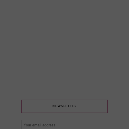
NEWSLETTER