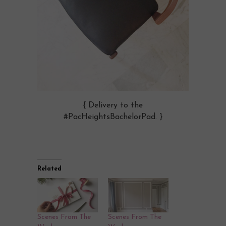
{ Delivery to the
#PacHeightsBachelorPad. }
Related
Scenes From The
Scenes From The