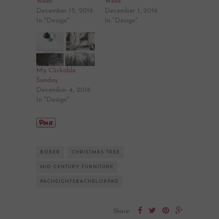
Week
Week
December 15, 2016
December 1, 2016
In "Design"
In "Design"
My Clickable
Sunday
December 4, 2016
In "Design"
BOXER
CHRISTMAS TREE
MID CENTURY FURNITURE
PACHEIGHTSBACHELORPAD
Share: