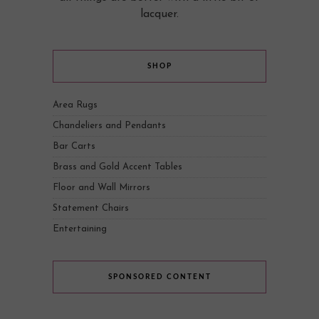
lacquer.
SHOP
Area Rugs
Chandeliers and Pendants
Bar Carts
Brass and Gold Accent Tables
Floor and Wall Mirrors
Statement Chairs
Entertaining
SPONSORED CONTENT