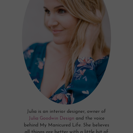
Julia is an interior designer, owner of
Julia Goodwin Design
and the voice
behind My Manicured Life. She believes
all things are better with a little bit of