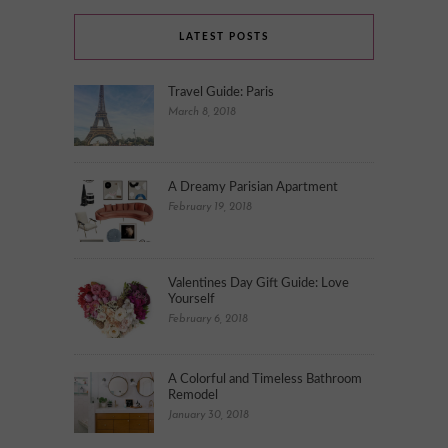
LATEST POSTS
Travel Guide: Paris
March 8, 2018
A Dreamy Parisian Apartment
February 19, 2018
Valentines Day Gift Guide: Love
Yourself
February 6, 2018
A Colorful and Timeless Bathroom
Remodel
January 30, 2018