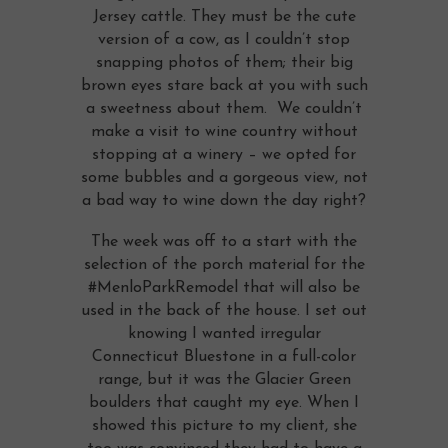
Jersey cattle. They must be the cute
version of a cow, as I couldn’t stop
snapping photos of them; their big
brown eyes stare back at you with such
a sweetness about them. We couldn’t
make a visit to wine country without
stopping at a winery – we opted for
some bubbles and a gorgeous view, not
a bad way to wine down the day right?
The week was off to a start with the
selection of the porch material for the
#MenloParkRemodel that will also be
used in the back of the house. I set out
knowing I wanted irregular
Connecticut Bluestone in a full-color
range, but it was the Glacier Green
boulders that caught my eye. When I
showed this picture to my client, she