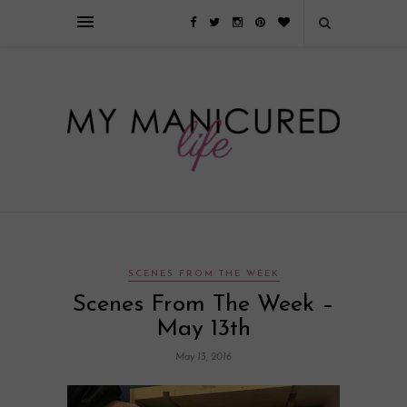
Займы онлайн — оформление кредита через интернет, главным
преимуществом которого является значительная экономия времени. Для
того, чтобы занять деньги, не нужно ходить в банк или другую
финансовую организацию. Достаточно заполнить специальную форму
на сайте компании!
Источник
SCENES FROM THE WEEK
Scenes From The Week –
May 13th
May 13, 2016