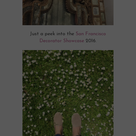
Just a peek into the
San Francisco
Decorator Showcase
2016.