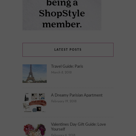
LATEST POSTS
Travel Guide: Paris
March 8, 2018
A Dreamy Parisian Apartment
February 19, 2018
Valentines Day Gift Guide: Love
Yourself
February 6, 2018