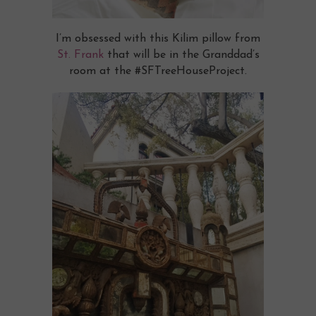
I’m obsessed with this Kilim pillow from
St. Frank
that will be in the Granddad’s
room at the #SFTreeHouseProject.