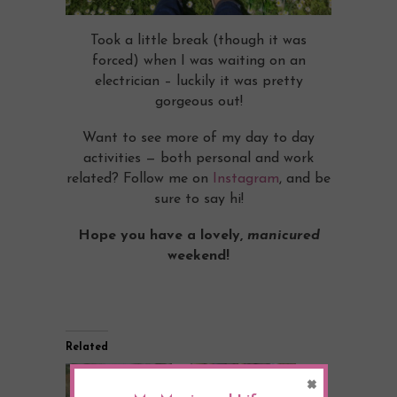
Took a little break (though it was
forced) when I was waiting on an
electrician – luckily it was pretty
gorgeous out!
Want to see more of my day to day
activities — both personal and work
related? Follow me on
Instagram
, and be
sure to say hi!
Hope you have a lovely,
manicured
weekend!
Related
×