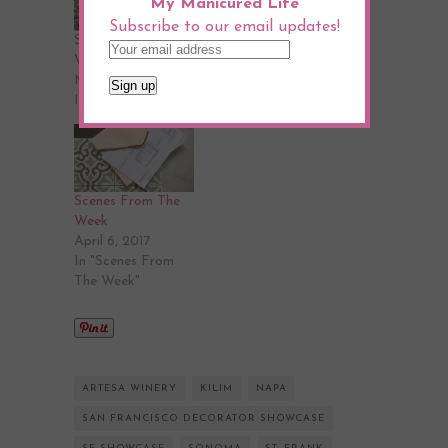
My Manicured Life
Subscribe to our email updates!
Scenes From The
Scenes From The
Week
Week
May 5, 2017
May 18, 2017
In "Design"
In "Design"
Scenes From The
Week
April 6, 2017
In "Scenes From
The Week"
ARTESA WINERY
KILIM
NAPA
SAN FRANCISCO DECORATOR SHOWCASE