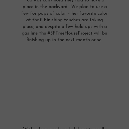
too was convinced they had to have a
place in the backyard. We plan to use a
few for pops of color – her favorite color
at that! Finishing touches are taking
place, and despite a few hold ups with a
gas line the #SFTreeHouseProject will be
finishing up in the next month or so.