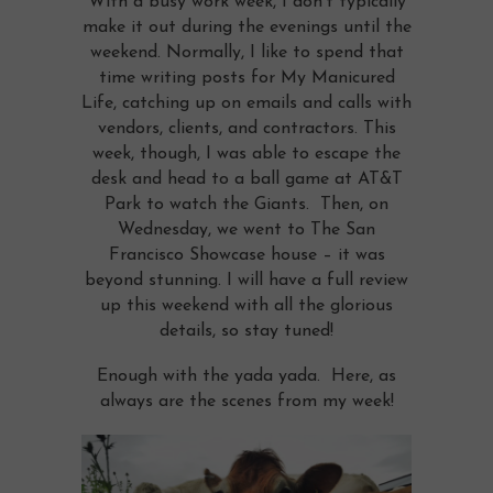
With a busy work week, I don’t typically
make it out during the evenings until the
weekend. Normally, I like to spend that
time writing posts for My Manicured
Life, catching up on emails and calls with
vendors, clients, and contractors. This
week, though, I was able to escape the
desk and head to a ball game at AT&T
Park to watch the Giants. Then, on
Wednesday, we went to The San
Francisco Showcase house – it was
beyond stunning. I will have a full review
up this weekend with all the glorious
details, so stay tuned!
Enough with the yada yada. Here, as
always are the scenes from my week!