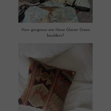
How gorgeous are these Glacier Green
boulders?