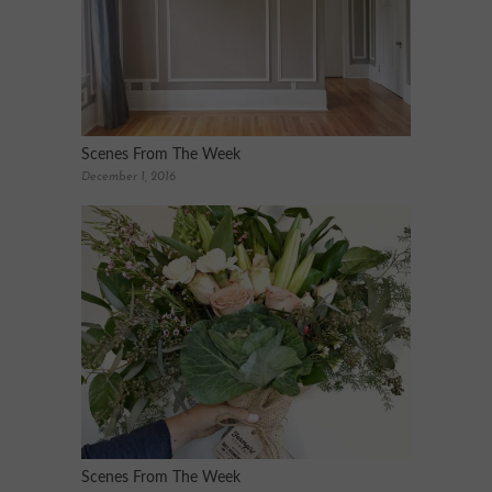
Scenes From The Week
December 1, 2016
Scenes From The Week