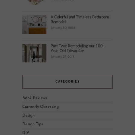
A Colorful and Timeless Bathroom
Remodel
January 30, 2018
Part Two: Remodeling our 100-
Year-Old Edwardian
January 27, 2018
CATEGORIES
Book Reviews
Currently Obsessing
Design
Design Tips
DIY