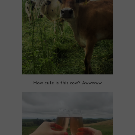
How cute is this cow? Awwwww