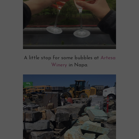
A little stop for some bubbles at
Artesa
Winery
in Napa.