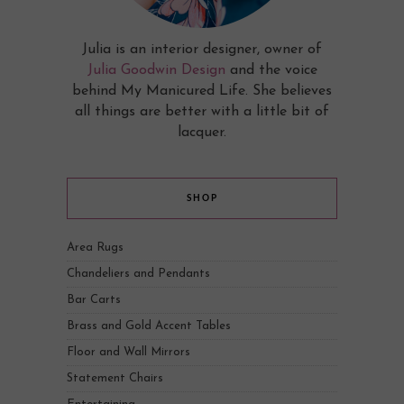
Julia is an interior designer, owner of
Julia Goodwin Design
and the voice
behind My Manicured Life. She believes
all things are better with a little bit of
lacquer.
SHOP
Area Rugs
Chandeliers and Pendants
Bar Carts
Brass and Gold Accent Tables
Floor and Wall Mirrors
Statement Chairs