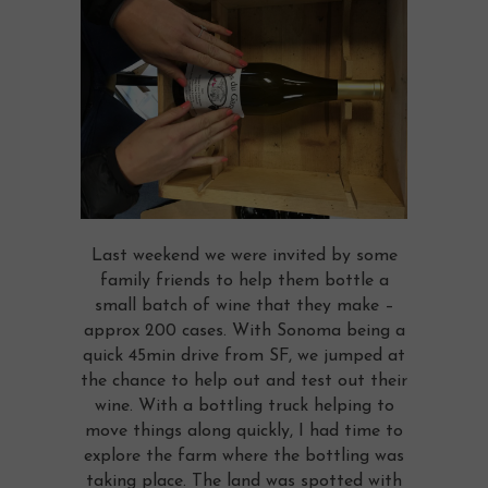
Last weekend we were invited by some
family friends to help them bottle a
small batch of wine that they make –
approx 200 cases. With Sonoma being a
quick 45min drive from SF, we jumped at
the chance to help out and test out their
wine. With a bottling truck helping to
move things along quickly, I had time to
explore the farm where the bottling was
taking place. The land was spotted with