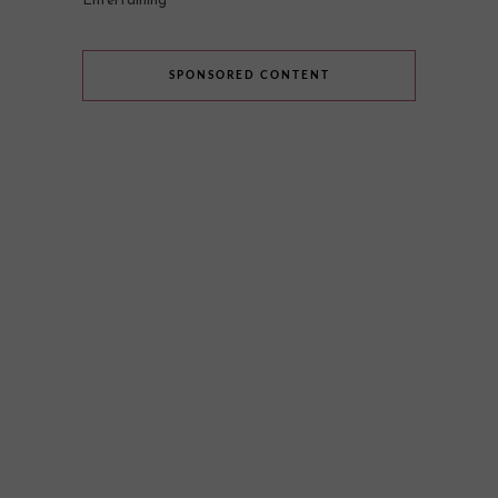
Entertaining
SPONSORED CONTENT