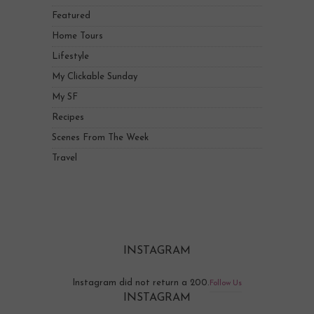
Featured
Home Tours
Lifestyle
My Clickable Sunday
My SF
Recipes
Scenes From The Week
Travel
INSTAGRAM
Instagram did not return a 200.
Follow Us
INSTAGRAM