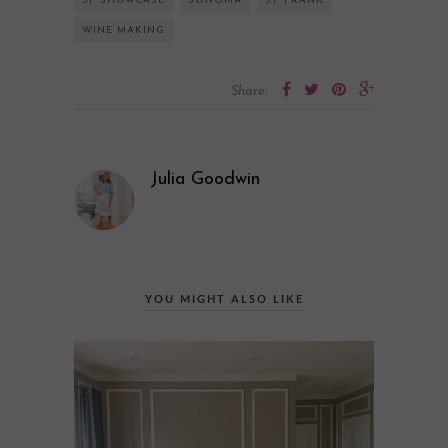
SF SHOWCASE
SONOMA
ST. FRANK
WINE MAKING
Share:
Julia Goodwin
YOU MIGHT ALSO LIKE