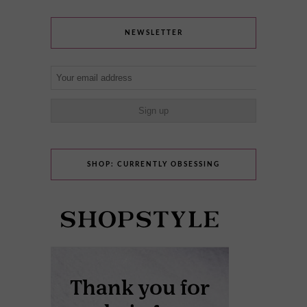
NEWSLETTER
SHOP: CURRENTLY OBSESSING