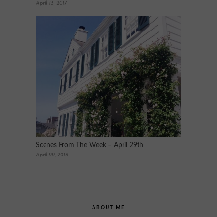
April 13, 2017
Scenes From The Week – April 29th
April 29, 2016
ABOUT ME