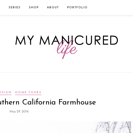
твом которого является значительная экономия времени. Для того, что
нии!
Источник
L
SERIES
SHOP
ABOUT
PORTFOLIO
ESIGN
HOME TOURS
thern California Farmhouse
May 29, 2016