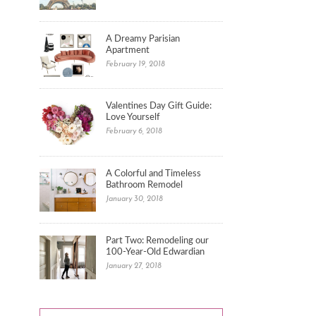
A Dreamy Parisian
Apartment
February 19, 2018
Valentines Day Gift Guide:
Love Yourself
February 6, 2018
A Colorful and Timeless
Bathroom Remodel
January 30, 2018
Part Two: Remodeling our
100-Year-Old Edwardian
January 27, 2018