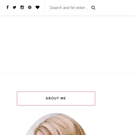
бы занять деньги, не нужно ходить в банк или другую финансовую
ABOUT ME