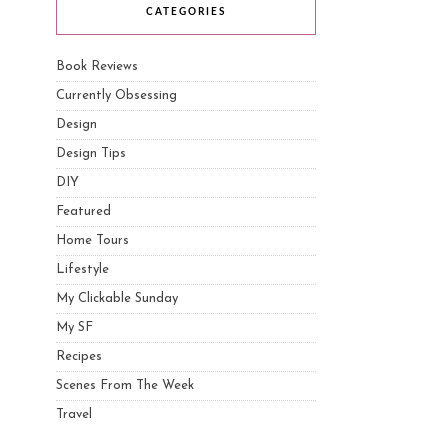
CATEGORIES
Book Reviews
Currently Obsessing
Design
Design Tips
DIY
Featured
Home Tours
Lifestyle
My Clickable Sunday
My SF
Recipes
Scenes From The Week
Travel