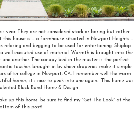
his year. They are not considered stark or boring but rather
t this house is – a farmhouse situated in Newport Heights –
is relaxing and begging to be used for entertaining. Shiplap
f a well-executed use of material. Warmth is brought into the
 one another. The canopy bed in the master is the perfect
omantic touches brought in by sheer draperies make it simple
rs after college in Newport, CA, I remember well the warm
utiful homes; it’s nice to peek into one again. This home was
talented Black Band Home & Design
e up this home, be sure to find my “Get The Look” at the
ottom of this post!