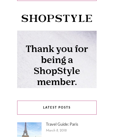
LATEST POSTS
Travel Guide: Paris
March 8, 2018