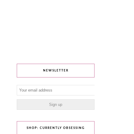
NEWSLETTER
SHOP: CURRENTLY OBSESSING