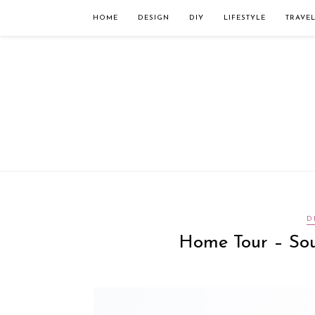
Займы онлайн — оформление кредита через интернет, главным преимущес
организацию. Достаточно заполнить специальную форму на сайте компа
HOME
DESIGN
DIY
LIFESTYLE
TRAVE
D
Home Tour – Sou