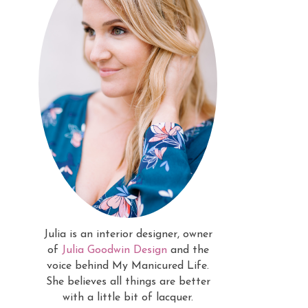
Julia is an interior designer, owner
of
Julia Goodwin Design
and the
voice behind My Manicured Life.
She believes all things are better
with a little bit of lacquer.