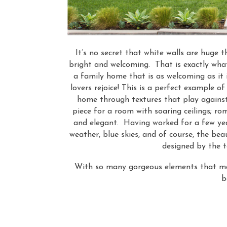
It’s no secret that white walls are huge t
bright and welcoming. That is exactly wha
a family home that is as welcoming as it 
lovers rejoice! This is a perfect example o
home through textures that play against
piece for a room with soaring ceilings; r
and elegant. Having worked for a few yea
weather, blue skies, and of course, the bea
designed by the 
With so many gorgeous elements that mak
b