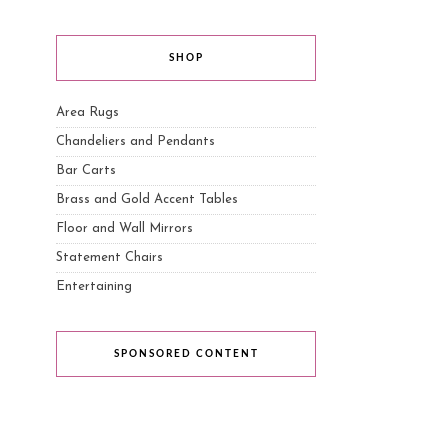
SHOP
Area Rugs
Chandeliers and Pendants
Bar Carts
Brass and Gold Accent Tables
Floor and Wall Mirrors
Statement Chairs
Entertaining
SPONSORED CONTENT