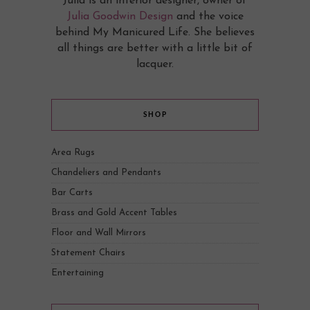
Julia is an interior designer, owner of
Julia Goodwin Design
and the voice
behind My Manicured Life. She believes
all things are better with a little bit of
lacquer.
SHOP
Area Rugs
Chandeliers and Pendants
Bar Carts
Brass and Gold Accent Tables
Floor and Wall Mirrors
Statement Chairs
Entertaining