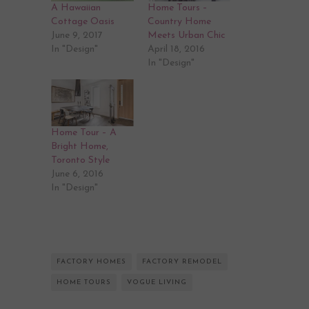
A Hawaiian
Home Tours –
Cottage Oasis
Country Home
June 9, 2017
Meets Urban Chic
In "Design"
April 18, 2016
In "Design"
Home Tour – A
Bright Home,
Toronto Style
June 6, 2016
In "Design"
FACTORY HOMES
FACTORY REMODEL
HOME TOURS
VOGUE LIVING