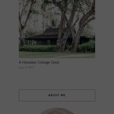
A Hawaiian Cottage Oasis
June 9, 2017
ABOUT ME