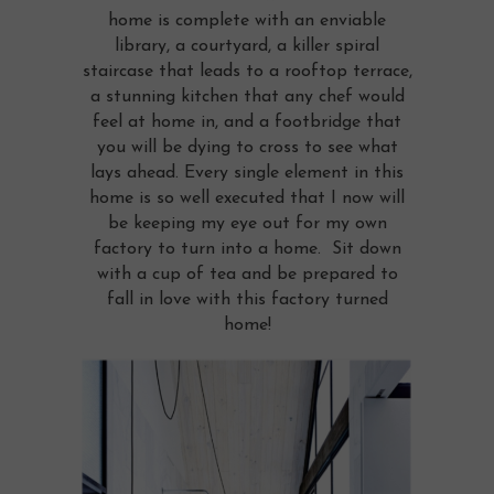
home is complete with an enviable
library, a courtyard, a killer spiral
staircase that leads to a rooftop terrace,
a stunning kitchen that any chef would
feel at home in, and a footbridge that
you will be dying to cross to see what
lays ahead. Every single element in this
home is so well executed that I now will
be keeping my eye out for my own
factory to turn into a home. Sit down
with a cup of tea and be prepared to
fall in love with this factory turned
home!