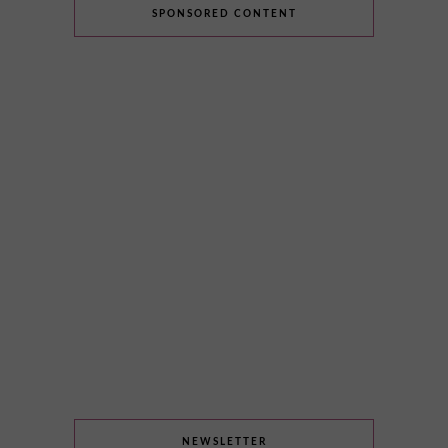
SPONSORED CONTENT
NEWSLETTER