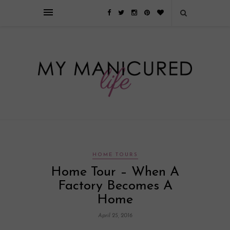
Займы онлайн — оформление кредита через интернет, главным
преимуществом которого является значительная экономия времени. Для
того, чтобы занять деньги, не нужно ходить в банк или другую
финансовую организацию. Достаточно заполнить специальную форму
на сайте компании!
Источник
HOME TOURS
Home Tour – When A
Factory Becomes A
Home
April 25, 2016