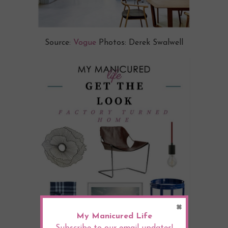
Source:
Vogue
Photos: Derek Swalwell
×
My Manicured Life
Subscribe to our email updates!