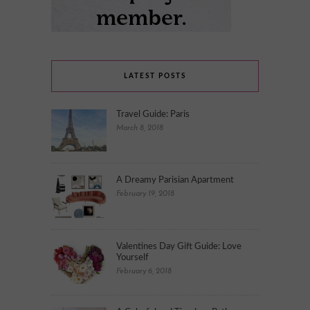
LATEST POSTS
Travel Guide: Paris
March 8, 2018
A Dreamy Parisian Apartment
February 19, 2018
Valentines Day Gift Guide: Love
Yourself
February 6, 2018