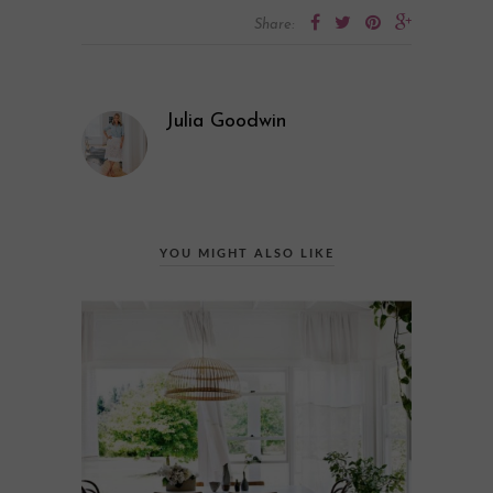
Share:
Julia Goodwin
YOU MIGHT ALSO LIKE