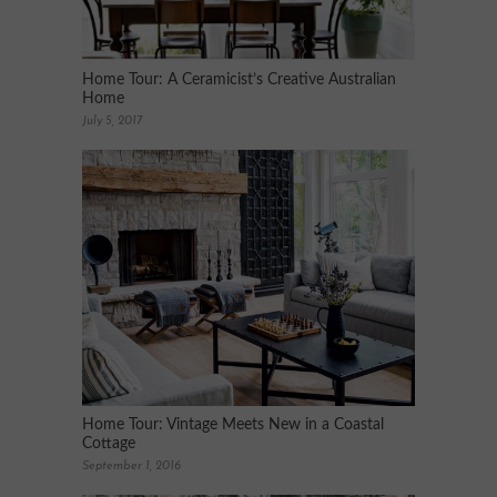
Home Tour: A Ceramicist’s Creative Australian
Home
July 5, 2017
Home Tour: Vintage Meets New in a Coastal
Cottage
September 1, 2016