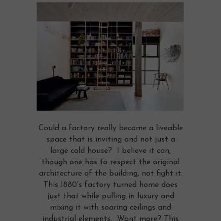
Could a factory really become a liveable
space that is inviting and not just a
large cold house? I believe it can,
though one has to respect the original
architecture of the building, not fight it.
This 1880’s factory turned home does
just that while pulling in luxury and
mixing it with soaring ceilings and
industrial elements. Want more? This