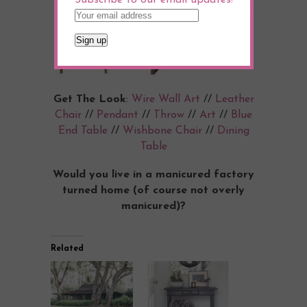
Get The Look
:
Wire Wall Art
//
Leather
Chair
//
Pendant
//
Throw
//
Art
//
Blue
End Table
//
Wishbone Chair
//
Dining
Table
Would you live in a manicured factory
turned home (of course not overly
manicured)?
Related