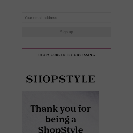
SHOP: CURRENTLY OBSESSING