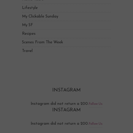
Lifestyle
My Clickable Sunday
My SF
Recipes
Scenes From The Week
Travel
INSTAGRAM
Instagram did not return a 200.
Follow Us
INSTAGRAM
Instagram did not return a 200.
Follow Us