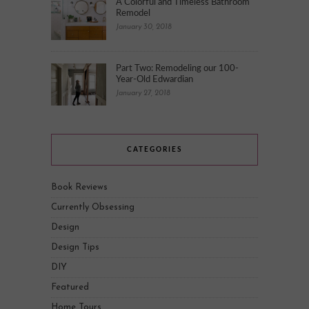
A Colorful and Timeless Bathroom
Remodel
January 30, 2018
Part Two: Remodeling our 100-
Year-Old Edwardian
January 27, 2018
CATEGORIES
Book Reviews
Currently Obsessing
Design
Design Tips
DIY
Featured
Home Tours