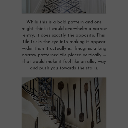
While this is a bold pattern and one
might think it would overwhelm a narrow
entry, it does exactly the opposite. This
tile tricks the eye into making it appear
wider than it actually is. Imagine, a long
narrow patterned tile placed vertically —
that would make it feel like an alley way
and push you towards the stairs.