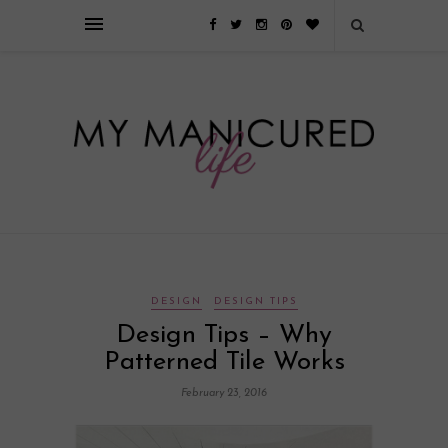
Займы онлайн — оформление кредита через интернет, главным
преимуществом которого является значительная экономия времени. Для
того, чтобы занять деньги, не нужно ходить в банк или другую
финансовую организацию. Достаточно заполнить специальную форму
на сайте компании!
Источник
DESIGN
DESIGN TIPS
Design Tips – Why
Patterned Tile Works
February 23, 2016