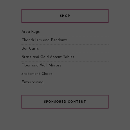
SHOP
Area Rugs
Chandeliers and Pendants
Bar Carts
Brass and Gold Accent Tables
Floor and Wall Mirrors
Statement Chairs
Entertaining
SPONSORED CONTENT