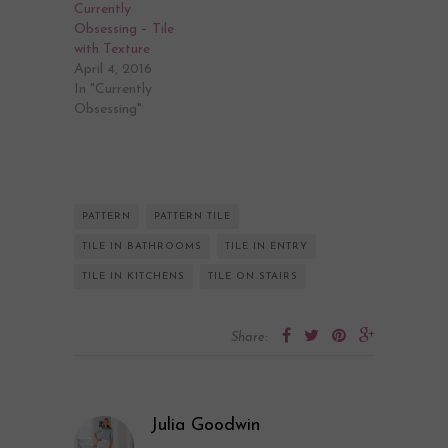
Currently
Obsessing – Tile
with Texture
April 4, 2016
In "Currently
Obsessing"
PATTERN
PATTERN TILE
TILE IN BATHROOMS
TILE IN ENTRY
TILE IN KITCHENS
TILE ON STAIRS
Share:
Julia Goodwin