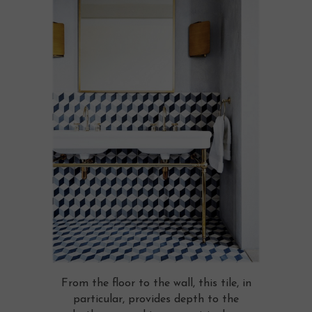
From the floor to the wall, this tile, in
particular, provides depth to the