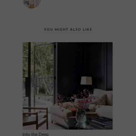
YOU MIGHT ALSO LIKE
Into the Deep