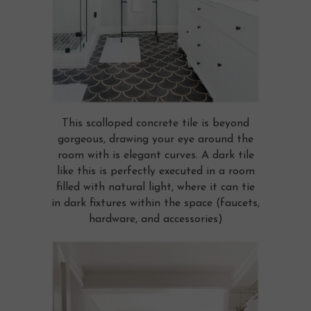
This scalloped concrete tile is beyond
gorgeous, drawing your eye around the
room with is elegant curves. A dark tile
like this is perfectly executed in a room
filled with natural light, where it can tie
in dark fixtures within the space (faucets,
hardware, and accessories)