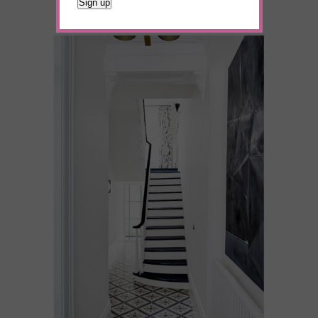
walk through the door.