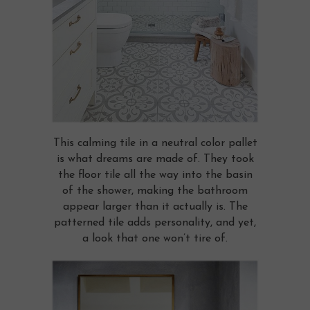
This calming tile in a neutral color pallet
is what dreams are made of. They took
the floor tile all the way into the basin
of the shower, making the bathroom
appear larger than it actually is. The
patterned tile adds personality, and yet,
a look that one won’t tire of.