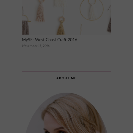
MySF: West Coast Craft 2016
November 15, 2016
ABOUT ME