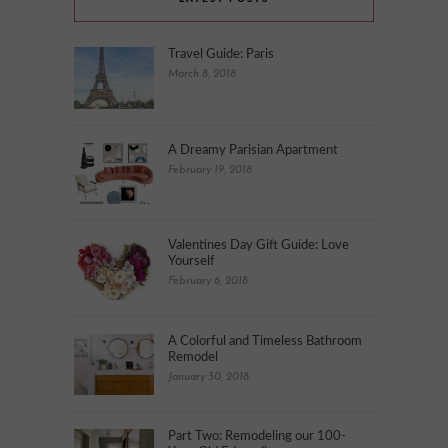
Travel Guide: Paris
March 8, 2018
A Dreamy Parisian Apartment
February 19, 2018
Valentines Day Gift Guide: Love
Yourself
February 6, 2018
A Colorful and Timeless Bathroom
Remodel
January 30, 2018
Part Two: Remodeling our 100-