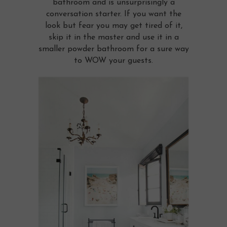
bathroom and is unsurprisingly a
conversation starter. If you want the
look but fear you may get tired of it,
skip it in the master and use it in a
smaller powder bathroom for a sure way
to WOW your guests.