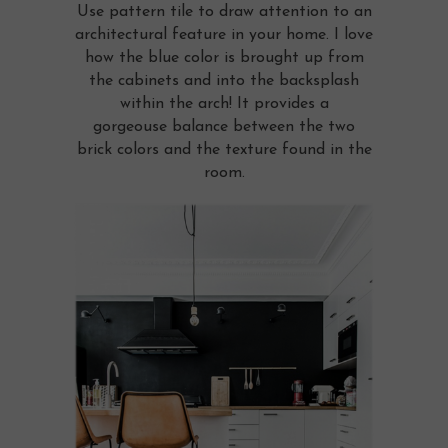
Use pattern tile to draw attention to an
architectural feature in your home. I love
how the blue color is brought up from
the cabinets and into the backsplash
within the arch! It provides a
gorgeouse balance between the two
brick colors and the texture found in the
room.