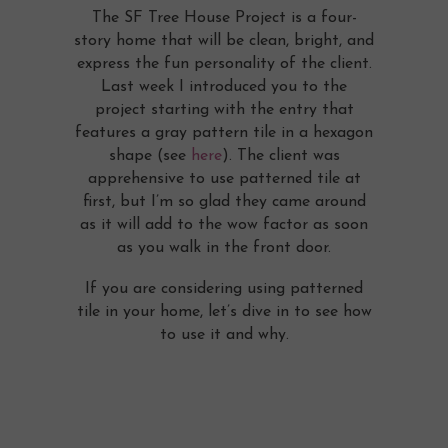
The SF Tree House Project is a four-
story home that will be clean, bright, and
express the fun personality of the client.
Last week I introduced you to the
project starting with the entry that
features a gray pattern tile in a hexagon
shape (see
here
). The client was
apprehensive to use patterned tile at
first, but I’m so glad they came around
as it will add to the wow factor as soon
as you walk in the front door.
If you are considering using patterned
tile in your home, let’s dive in to see how
to use it and why.