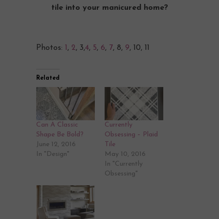
tile into your manicured home?
Photos:
1
,
2
, 3,
4
,
5
,
6
,
7
, 8,
9
, 10, 11
Related
Can A Classic
Currently
Shape Be Bold?
Obsessing – Plaid
June 12, 2016
Tile
In "Design"
May 10, 2016
In "Currently
Obsessing"