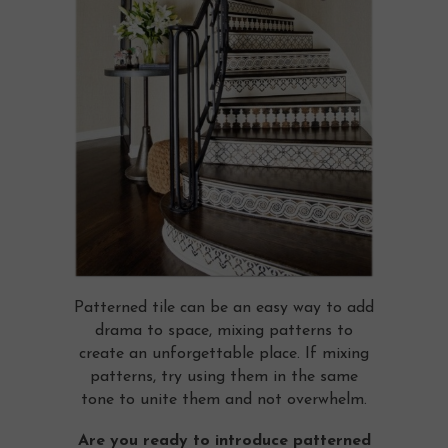
Patterned tile can be an easy way to add
drama to space, mixing patterns to
create an unforgettable place. If mixing
patterns, try using them in the same
tone to unite them and not overwhelm.
Are you ready to introduce patterned