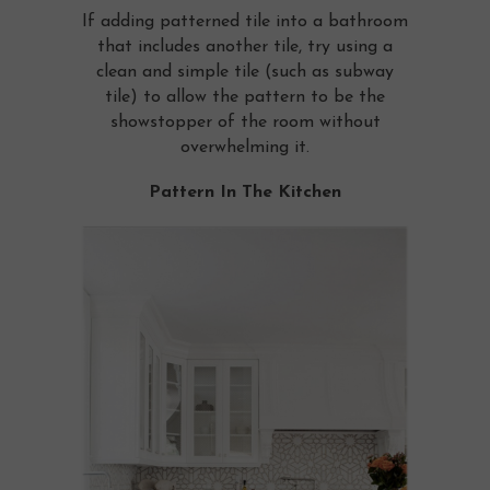
If adding patterned tile into a bathroom
that includes another tile, try using a
clean and simple tile (such as subway
tile) to allow the pattern to be the
showstopper of the room without
overwhelming it.
Pattern In The Kitchen