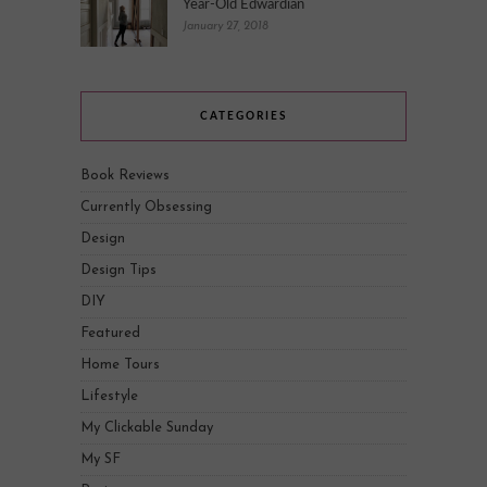
Year-Old Edwardian
January 27, 2018
CATEGORIES
Book Reviews
Currently Obsessing
Design
Design Tips
DIY
Featured
Home Tours
Lifestyle
My Clickable Sunday
My SF