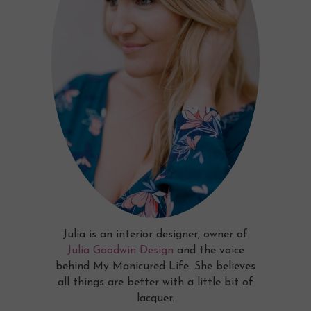
Julia is an interior designer, owner of
Julia Goodwin Design
and the voice
behind My Manicured Life. She believes
all things are better with a little bit of
lacquer.