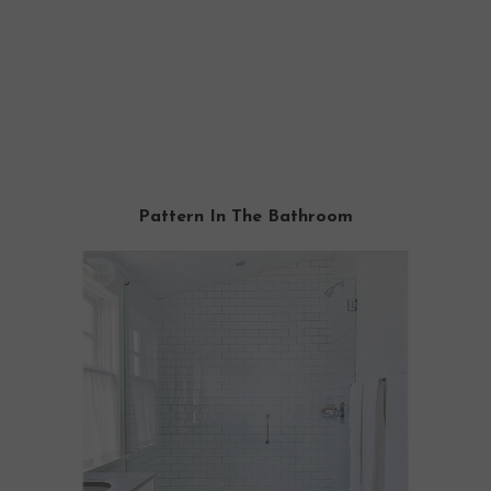
Pattern In The Bathroom