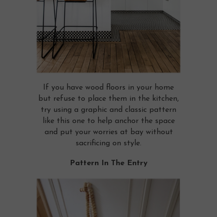
If you have wood floors in your home
but refuse to place them in the kitchen,
try using a graphic and classic pattern
like this one to help anchor the space
and put your worries at bay without
sacrificing on style.
Pattern In The Entry