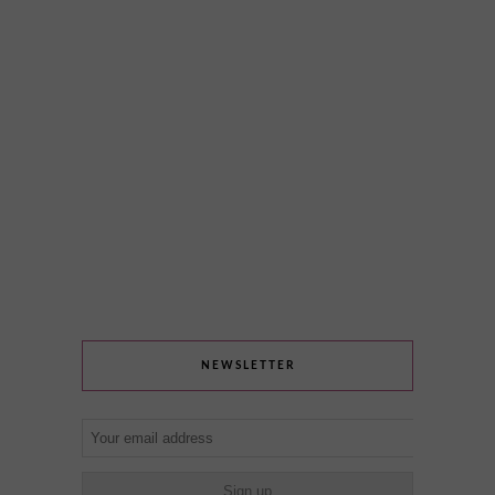
NEWSLETTER