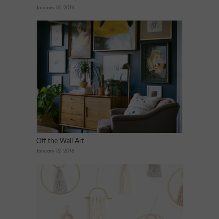
January 18, 2016
Off the Wall Art
January 12, 2016