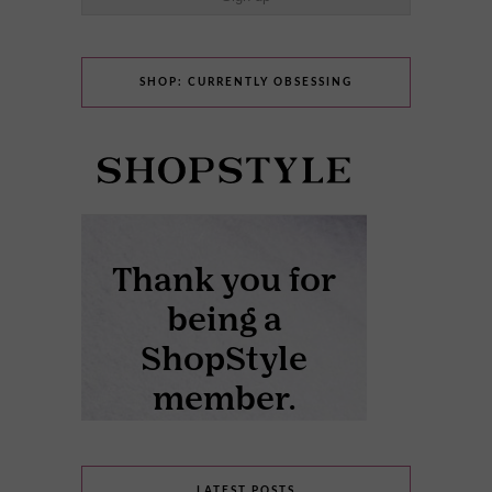
SHOP: CURRENTLY OBSESSING
LATEST POSTS