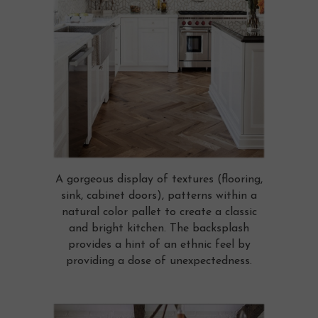
A gorgeous display of textures (flooring,
sink, cabinet doors), patterns within a
natural color pallet to create a classic
and bright kitchen. The backsplash
provides a hint of an ethnic feel by
providing a dose of unexpectedness.