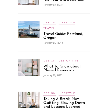
January 25, 2018
DESIGN
LIFESTYLE
TRAVEL
Travel Guide: Portland,
Oregon
January 20, 2018
DESIGN
DESIGN TIPS
What to Know about
Phased Remodels
January 18, 2018
DESIGN
LIFESTYLE
Taking A Break; Not
Quitting: Slowing Down
and Lessons Learned