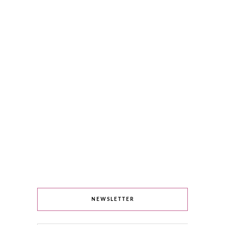
NEWSLETTER