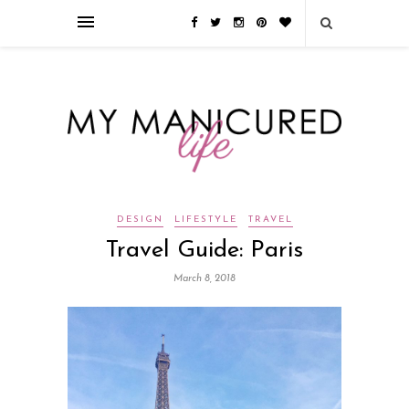
Займы онлайн — оформление кредита через интернет, главным
преимуществом которого является значительная экономия времени. Для
того, чтобы занять деньги, не нужно ходить в банк или другую
финансовую организацию. Достаточно заполнить специальную форму
на сайте компании!
Источник
DESIGN
LIFESTYLE
TRAVEL
Travel Guide: Paris
March 8, 2018