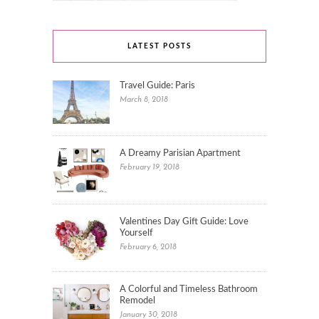
LATEST POSTS
Travel Guide: Paris
March 8, 2018
A Dreamy Parisian Apartment
February 19, 2018
Valentines Day Gift Guide: Love
Yourself
February 6, 2018
A Colorful and Timeless Bathroom
Remodel
January 30, 2018