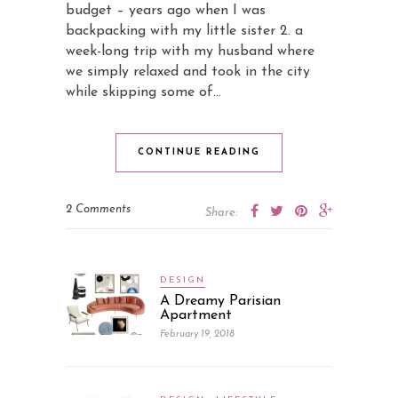
budget – years ago when I was
backpacking with my little sister 2. a
week-long trip with my husband where
we simply relaxed and took in the city
while skipping some of…
CONTINUE READING
2 Comments
Share:
DESIGN
A Dreamy Parisian
Apartment
February 19, 2018