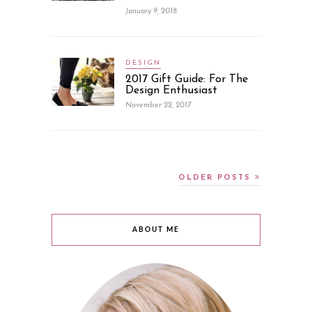
January 9, 2018
DESIGN
2017 Gift Guide: For The
Design Enthusiast
November 22, 2017
OLDER POSTS
ABOUT ME