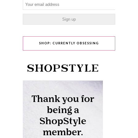
SHOP: CURRENTLY OBSESSING