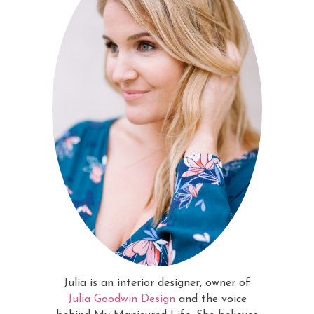
Julia is an interior designer, owner of
Julia Goodwin Design
and the voice