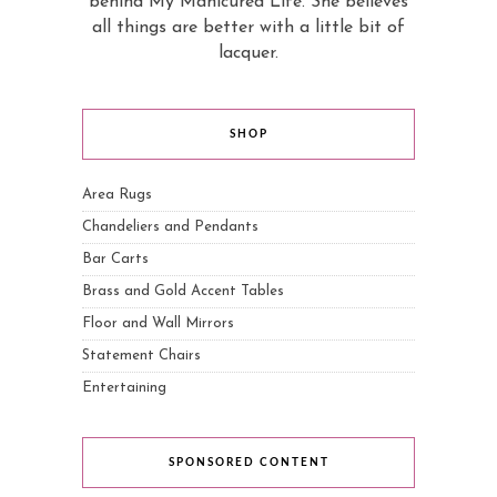
behind My Manicured Life. She believes
all things are better with a little bit of
lacquer.
SHOP
Area Rugs
Chandeliers and Pendants
Bar Carts
Brass and Gold Accent Tables
Floor and Wall Mirrors
Statement Chairs
Entertaining
SPONSORED CONTENT