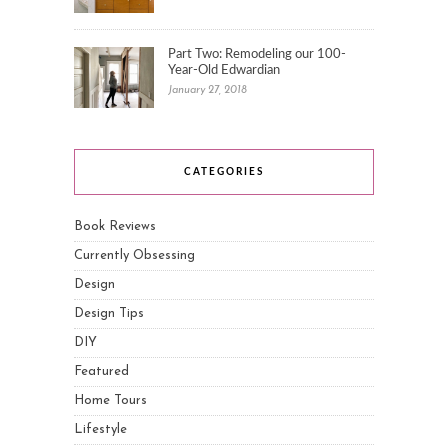
Part Two: Remodeling our 100-
Year-Old Edwardian
January 27, 2018
CATEGORIES
Book Reviews
Currently Obsessing
Design
Design Tips
DIY
Featured
Home Tours
Lifestyle