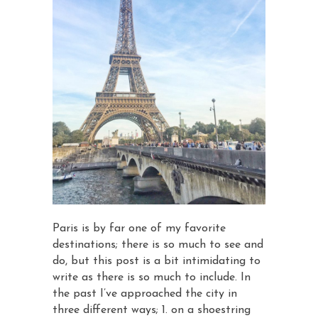
Paris is by far one of my favorite
destinations; there is so much to see and
do, but this post is a bit intimidating to
write as there is so much to include. In
the past I’ve approached the city in
three different ways; 1. on a shoestring