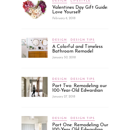
DESIGN
LIFESTYLE
Valentines Day Gift Guide:
Love Yourself
February 6, 2018
DESIGN
DESIGN TIPS
A Colorful and Timeless
Bathroom Remodel
January 30, 2018
DESIGN
DESIGN TIPS
Part Two: Remodeling our
100-Year-Old Edwardian
January 27, 2018
DESIGN
DESIGN TIPS
Part One: Remodeling Our
100-Year Old Edwardian