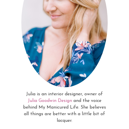
Julia is an interior designer, owner of
Julia Goodwin Design
and the voice
behind My Manicured Life. She believes
all things are better with a little bit of
lacquer.