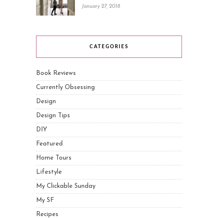
January 27, 2018
CATEGORIES
Book Reviews
Currently Obsessing
Design
Design Tips
DIY
Featured
Home Tours
Lifestyle
My Clickable Sunday
My SF
Recipes