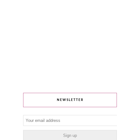
NEWSLETTER