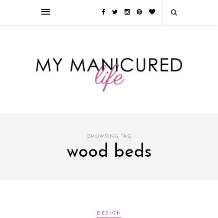
Займы онлайн — оформление кредита через интернет, главным
преимуществом которого является значительная экономия времени. Для
того, чтобы занять деньги, не нужно ходить в банк или другую
финансовую организацию. Достаточно заполнить специальную форму
на сайте компании!
Источник
BROWSING TAG
wood beds
DESIGN