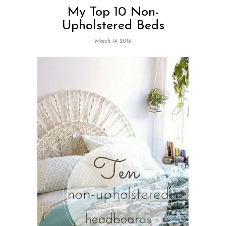
My Top 10 Non-
Upholstered Beds
March 14, 2016