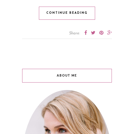
CONTINUE READING
Share:
ABOUT ME