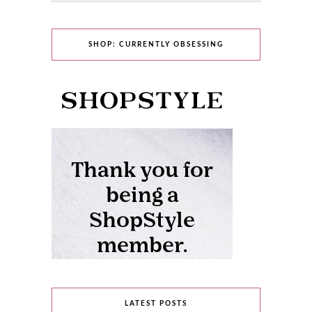
SHOP: CURRENTLY OBSESSING
LATEST POSTS