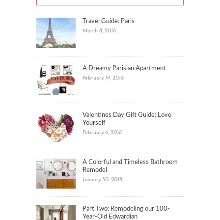
Travel Guide: Paris
March 8, 2018
A Dreamy Parisian Apartment
February 19, 2018
Valentines Day Gift Guide: Love
Yourself
February 6, 2018
A Colorful and Timeless Bathroom
Remodel
January 30, 2018
Part Two: Remodeling our 100-
Year-Old Edwardian