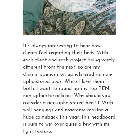
It’s always interesting to hear how
clients feel regarding their beds. With
each client and each project being vastly
different from the next, so are my
clients’ opinions on upholstered vs. non-
upholstered beds. While I love them
both, I want to round up my top TEN
non-upholstered beds. Why should you
consider a non-upholstered bed? 1. With
wall hangings and macrame making a
huge comeback this year, this headboard
is sure to win over quite a few with its
light texture…