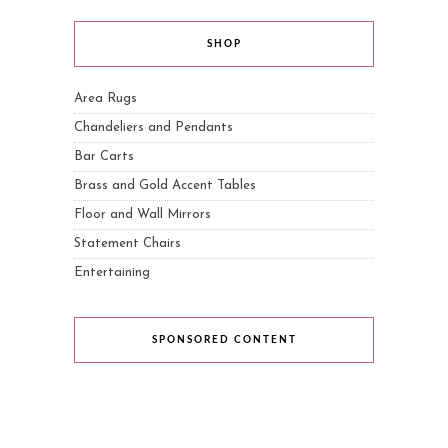
SHOP
Area Rugs
Chandeliers and Pendants
Bar Carts
Brass and Gold Accent Tables
Floor and Wall Mirrors
Statement Chairs
Entertaining
SPONSORED CONTENT