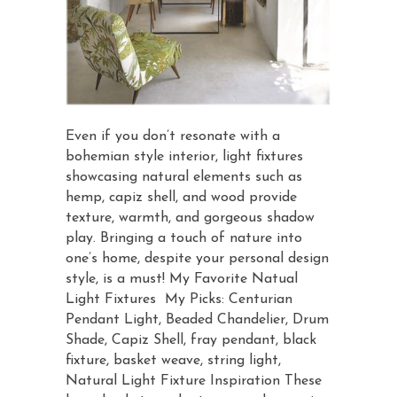
Even if you don’t resonate with a
bohemian style interior, light fixtures
showcasing natural elements such as
hemp, capiz shell, and wood provide
texture, warmth, and gorgeous shadow
play. Bringing a touch of nature into
one’s home, despite your personal design
style, is a must! My Favorite Natual
Light Fixtures My Picks: Centurian
Pendant Light, Beaded Chandelier, Drum
Shade, Capiz Shell, fray pendant, black
fixture, basket weave, string light,
Natural Light Fixture Inspiration These