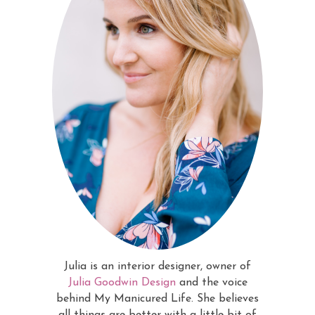
Julia is an interior designer, owner of
Julia Goodwin Design
and the voice
behind My Manicured Life. She believes
all things are better with a little bit of