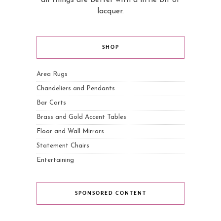
lacquer.
SHOP
Area Rugs
Chandeliers and Pendants
Bar Carts
Brass and Gold Accent Tables
Floor and Wall Mirrors
Statement Chairs
Entertaining
SPONSORED CONTENT