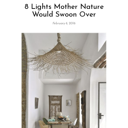
8 Lights Mother Nature
Would Swoon Over
February 6, 2016