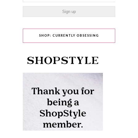
SHOP: CURRENTLY OBSESSING