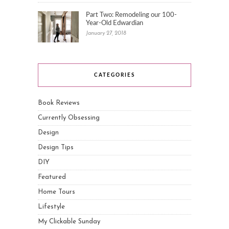
Part Two: Remodeling our 100-
Year-Old Edwardian
January 27, 2018
CATEGORIES
Book Reviews
Currently Obsessing
Design
Design Tips
DIY
Featured
Home Tours
Lifestyle
My Clickable Sunday