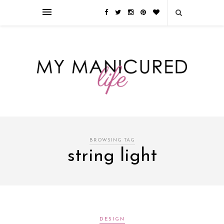
Займы онлайн — оформление кредита через интернет, главным
преимуществом которого является значительная экономия времени. Для
того, чтобы занять деньги, не нужно ходить в банк или другую
финансовую организацию. Достаточно заполнить специальную форму
на сайте компании!
Источник
BROWSING TAG
string light
DESIGN