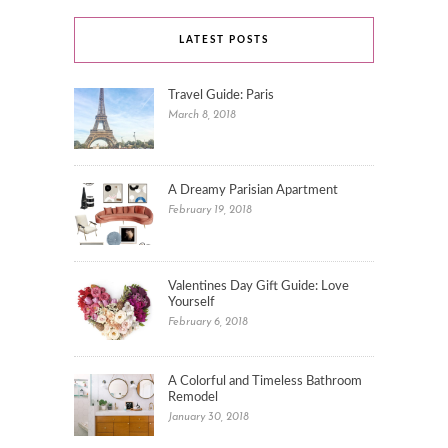
LATEST POSTS
Travel Guide: Paris
March 8, 2018
A Dreamy Parisian Apartment
February 19, 2018
Valentines Day Gift Guide: Love
Yourself
February 6, 2018
A Colorful and Timeless Bathroom
Remodel
January 30, 2018