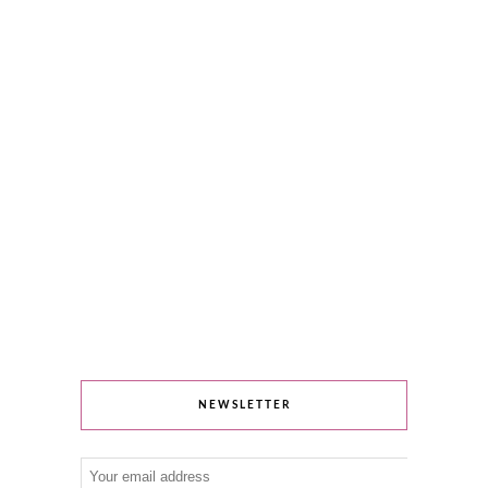
NEWSLETTER