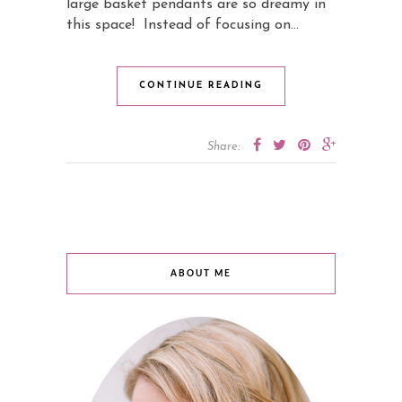
large basket pendants are so dreamy in
this space! Instead of focusing on…
CONTINUE READING
Share:
ABOUT ME