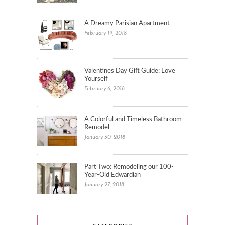
A Dreamy Parisian Apartment
February 19, 2018
Valentines Day Gift Guide: Love
Yourself
February 6, 2018
A Colorful and Timeless Bathroom
Remodel
January 30, 2018
Part Two: Remodeling our 100-
Year-Old Edwardian
January 27, 2018