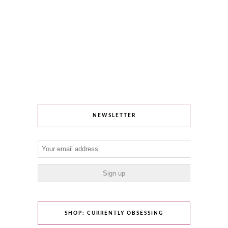
NEWSLETTER
SHOP: CURRENTLY OBSESSING