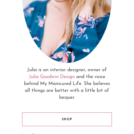
Julia is an interior designer, owner of
Julia Goodwin Design
and the voice
behind My Manicured Life. She believes
all things are better with a little bit of
lacquer.
SHOP