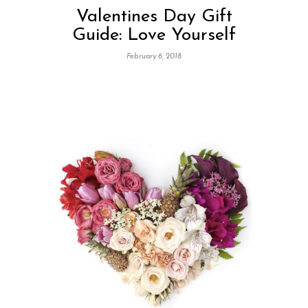
Valentines Day Gift
Guide: Love Yourself
February 6, 2018