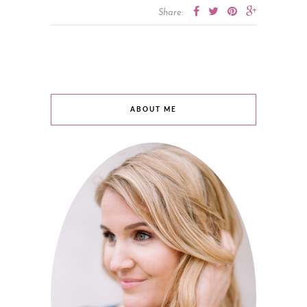
Share:
ABOUT ME