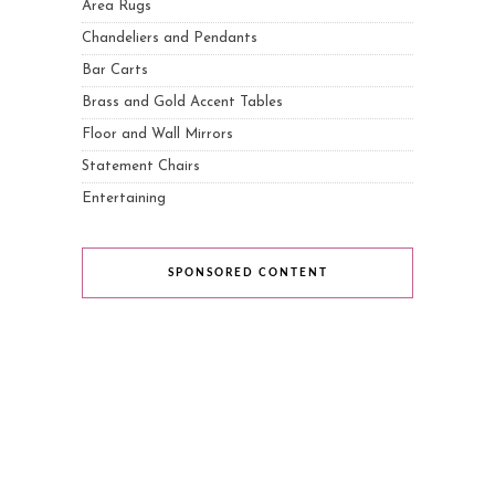
Area Rugs
Chandeliers and Pendants
Bar Carts
Brass and Gold Accent Tables
Floor and Wall Mirrors
Statement Chairs
Entertaining
SPONSORED CONTENT