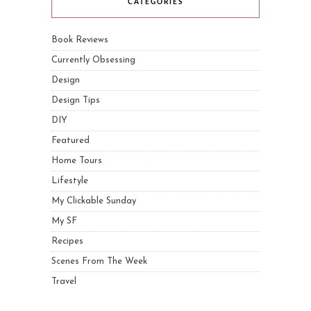
CATEGORIES
Book Reviews
Currently Obsessing
Design
Design Tips
DIY
Featured
Home Tours
Lifestyle
My Clickable Sunday
My SF
Recipes
Scenes From The Week
Travel