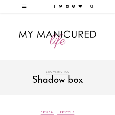
Займы онлайн — оформление кредита через интернет, главным
преимуществом которого является значительная экономия времени. Для
того, чтобы занять деньги, не нужно ходить в банк или другую
финансовую организацию. Достаточно заполнить специальную форму
на сайте компании!
Источник
BROWSING TAG
Shadow box
DESIGN
LIFESTYLE