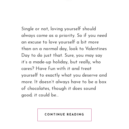
Single or not, loving yourself should
always come as a priority. So if you need
an excuse to love yourself a bit more
than on a normal day, look to Valentines
Day to do just that. Sure, you may say
it’s a made-up holiday, but really, who
cares? Have fun with it and treat
yourself to exactly what you deserve and
more. It doesn’t always have to be a box
of chocolates, though it does sound
good; it could be…
CONTINUE READING