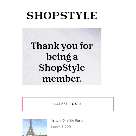
LATEST POSTS
Travel Guide: Paris
March 8, 2018