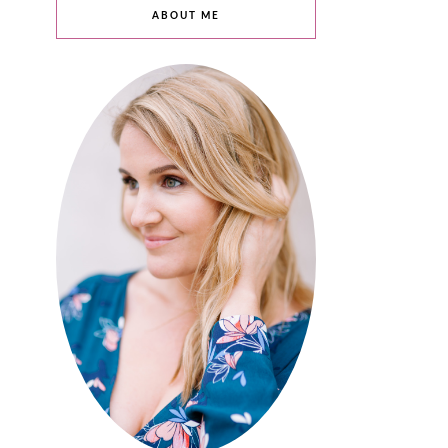
ABOUT ME