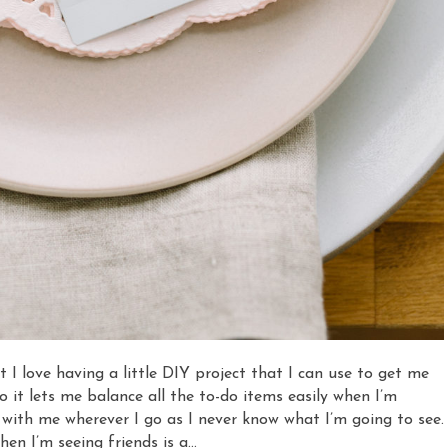
 I love having a little DIY project that I can use to get me
so it lets me balance all the to-do items easily when I’m
 with me wherever I go as I never know what I’m going to see.
en I’m seeing friends is a…