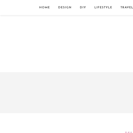
Займы онлайн — оформление кредита через интернет, главным преимущес
организацию. Достаточно заполнить специальную форму на сайте компа
HOME
DESIGN
DIY
LIFESTYLE
TRAVE