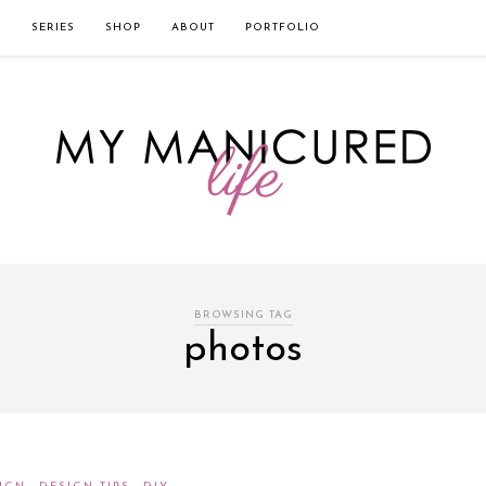
твом которого является значительная экономия времени. Для того, что
нии!
Источник
L
SERIES
SHOP
ABOUT
PORTFOLIO
BROWSING TAG
photos