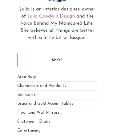
Julia is an interior designer, owner
of
Julia Goodwin Design
and the
voice behind My Manicured Life.
She believes all things are better
with a little bit of lacquer.
SHOP
Area Rugs
Chandeliers and Pendants
Bar Carts
Brass and Gold Accent Tables
Floor and Wall Mirrors
Statement Chairs
Entertaining