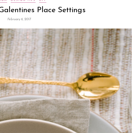
IGN
DESIGN TIPS
DIY
Galentines Place Settings
February 6, 2017