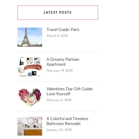
LATEST POSTS
Travel Guide: Paris
March 8, 2018
A Dreamy Parisian
Apartment
February 19, 2018
Valentines Day Gift Guide:
Love Yourself
February 6, 2018
A Colorful and Timeless
Bathroom Remodel
January 30, 2018