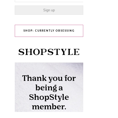
SHOP: CURRENTLY OBSESSING