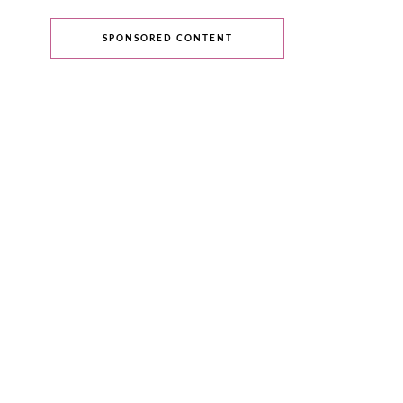
SPONSORED CONTENT