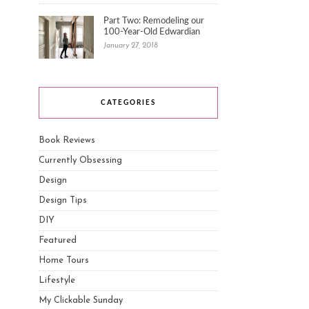
Part Two: Remodeling our
100-Year-Old Edwardian
January 27, 2018
CATEGORIES
Book Reviews
Currently Obsessing
Design
Design Tips
DIY
Featured
Home Tours
Lifestyle
My Clickable Sunday