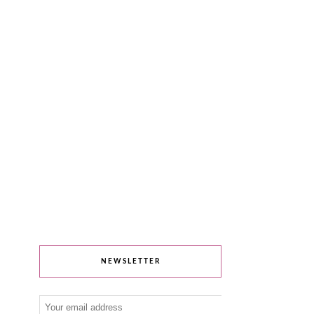
NEWSLETTER