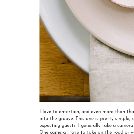
I love to entertain, and even more than that
into the groove. This one is pretty simple, 
expecting guests. I generally take a camera
One camera I love to take on the road or wh