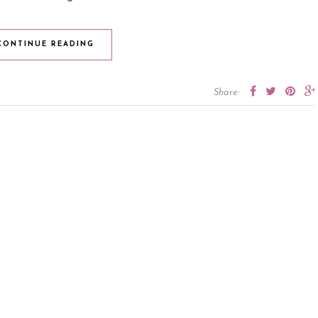
CONTINUE READING
Share: