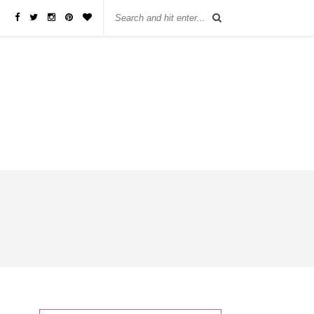
бы занять деньги, не нужно ходить в банк или другую финансовую