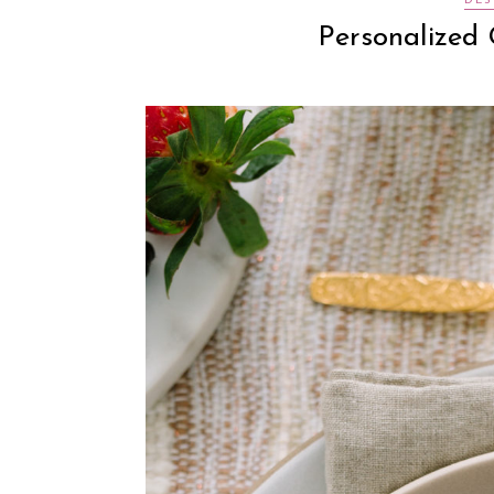
DES
Personalized 