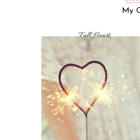
DESIG
My C