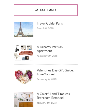
LATEST POSTS
Travel Guide: Paris
March 8, 2018
A Dreamy Parisian
Apartment
February 19, 2018
Valentines Day Gift Guide:
Love Yourself
February 6, 2018
A Colorful and Timeless
Bathroom Remodel
January 30, 2018