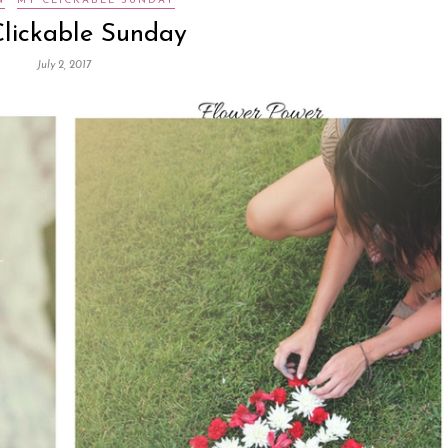
N
MY CLICKABLE SUNDAY
lickable Sunday
July 2, 2017