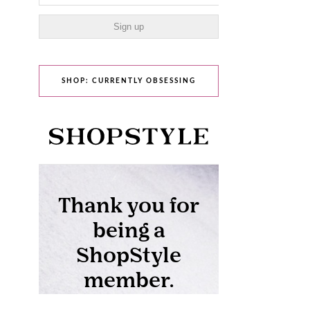
SHOP: CURRENTLY OBSESSING