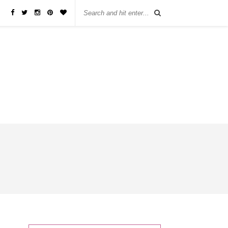
бы занять деньги, не нужно ходить в банк или другую финансовую