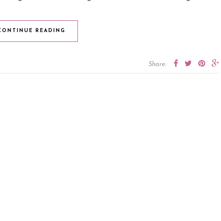
CONTINUE READING
Share: