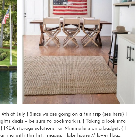
r 4th of July { Since we are going on a fun trip {see here} I
ights deals – be sure to bookmark it. { Taking a look into
 { IKEA storage solutions for Minimalists on a budget. { I
ting with this list. Images: lake house // lower flag…