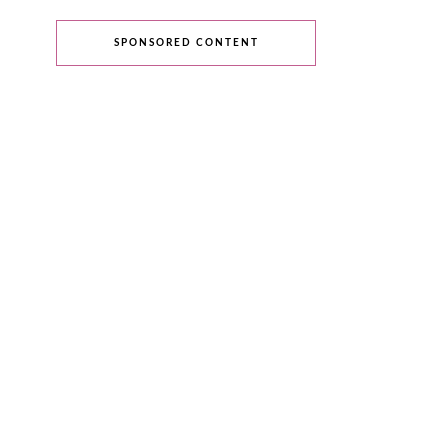
SPONSORED CONTENT