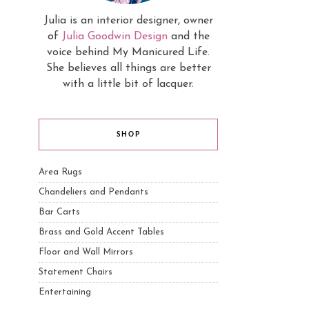
Julia is an interior designer, owner
of
Julia Goodwin Design
and the
voice behind My Manicured Life.
She believes all things are better
with a little bit of lacquer.
SHOP
Area Rugs
Chandeliers and Pendants
Bar Carts
Brass and Gold Accent Tables
Floor and Wall Mirrors
Statement Chairs
Entertaining