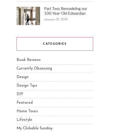
Part Two: Remodeling our
100-Year-Old Edwardian
January 27, 2018
CATEGORIES
Book Reviews
Currently Obsessing
Design
Design Tips
DIY
Featured
Home Tours
Lifestyle
My Clickable Sunday