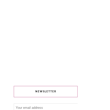
NEWSLETTER