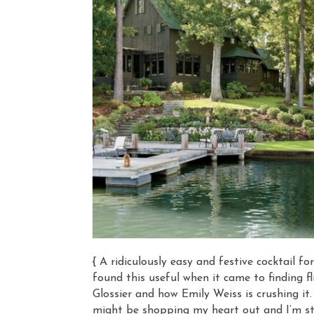
{ A ridiculously easy and festive cocktail fo
found this useful when it came to finding fl
Glossier and how Emily Weiss is crushing it.
might be shopping my heart out and I’m star