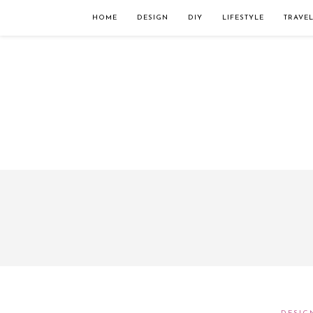
Займы онлайн — оформление кредита через интернет, главным преимущес
организацию. Достаточно заполнить специальную форму на сайте компа
HOME
DESIGN
DIY
LIFESTYLE
TRAVE