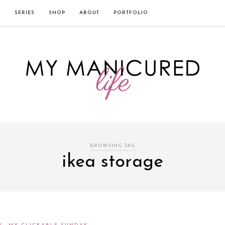
твом которого является значительная экономия времени. Для того, что
нии!
Источник
L
SERIES
SHOP
ABOUT
PORTFOLIO
BROWSING TAG
ikea storage