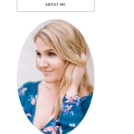
ABOUT ME