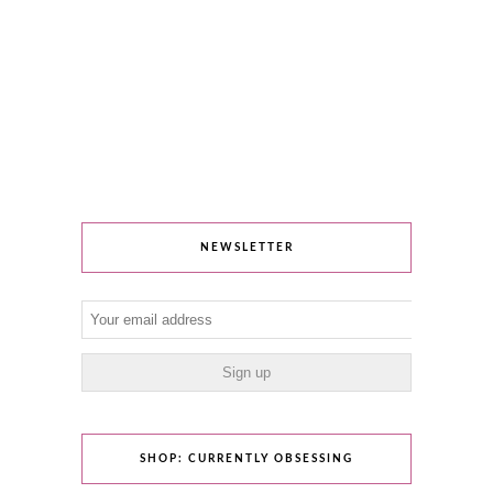
NEWSLETTER
SHOP: CURRENTLY OBSESSING