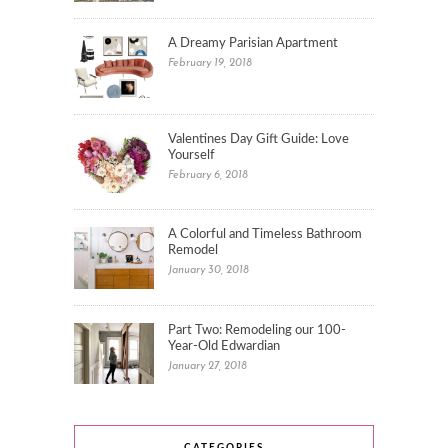
A Dreamy Parisian Apartment
February 19, 2018
Valentines Day Gift Guide: Love
Yourself
February 6, 2018
A Colorful and Timeless Bathroom
Remodel
January 30, 2018
Part Two: Remodeling our 100-
Year-Old Edwardian
January 27, 2018