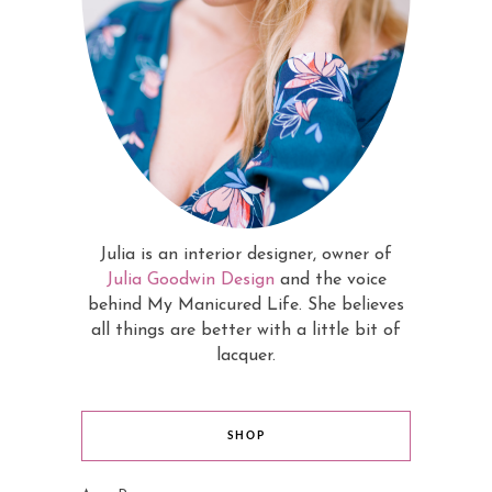
Julia is an interior designer, owner of
Julia Goodwin Design
and the voice
behind My Manicured Life. She believes
all things are better with a little bit of
lacquer.
SHOP