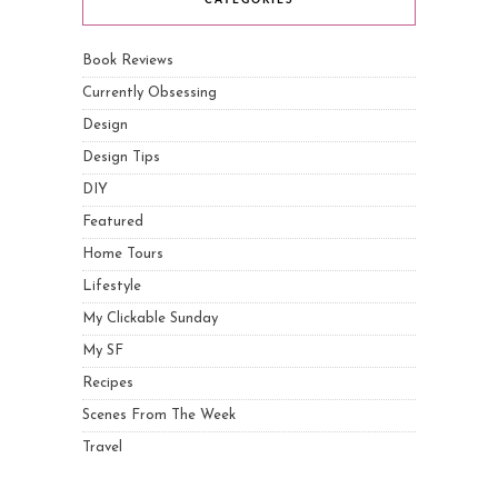
CATEGORIES
Book Reviews
Currently Obsessing
Design
Design Tips
DIY
Featured
Home Tours
Lifestyle
My Clickable Sunday
My SF
Recipes
Scenes From The Week
Travel