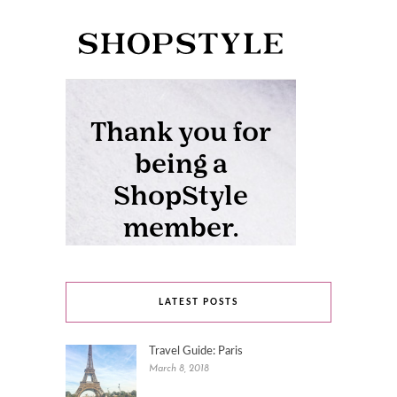
LATEST POSTS
Travel Guide: Paris
March 8, 2018