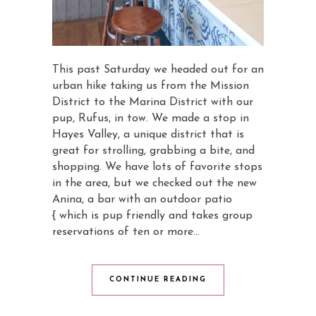
This past Saturday we headed out for an
urban hike taking us from the Mission
District to the Marina District with our
pup, Rufus, in tow. We made a stop in
Hayes Valley, a unique district that is
great for strolling, grabbing a bite, and
shopping. We have lots of favorite stops
in the area, but we checked out the new
Anina, a bar with an outdoor patio
{ which is pup friendly and takes group
reservations of ten or more…
CONTINUE READING