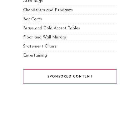
Area Rugs
Chandeliers and Pendants
Bar Carts
Brass and Gold Accent Tables
Floor and Wall Mirrors
Statement Chairs
Entertaining
SPONSORED CONTENT