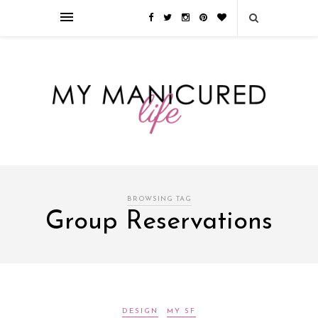
Займы онлайн — оформление кредита через интернет, главным
преимуществом которого является значительная экономия времени. Для
того, чтобы занять деньги, не нужно ходить в банк или другую
финансовую организацию. Достаточно заполнить специальную форму
на сайте компании!
Источник
BROWSING TAG
Group Reservations
DESIGN
MY SF