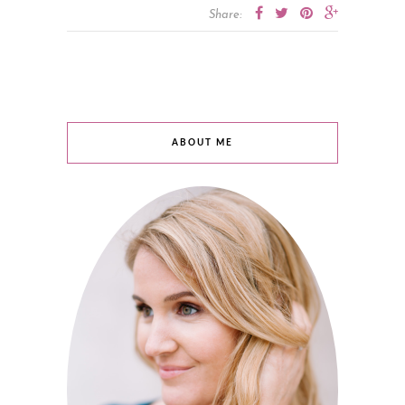
Share:
ABOUT ME