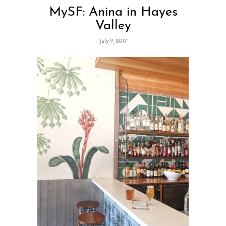
MySF: Anina in Hayes
Valley
July 9, 2017