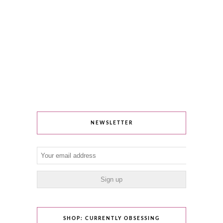
NEWSLETTER
SHOP: CURRENTLY OBSESSING