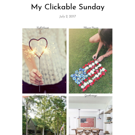
My Clickable Sunday
July 2, 2017