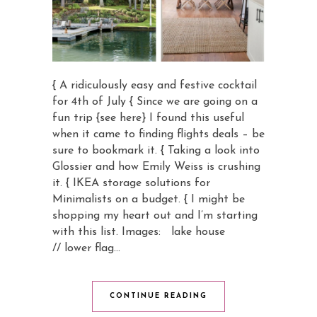
{ A ridiculously easy and festive cocktail
for 4th of July { Since we are going on a
fun trip {see here} I found this useful
when it came to finding flights deals – be
sure to bookmark it. { Taking a look into
Glossier and how Emily Weiss is crushing
it. { IKEA storage solutions for
Minimalists on a budget. { I might be
shopping my heart out and I’m starting
with this list. Images: lake house
// lower flag…
CONTINUE READING