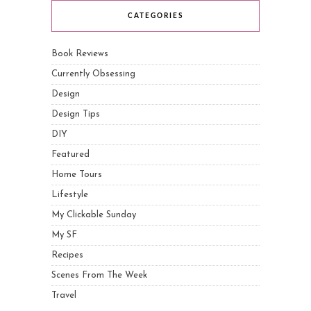
CATEGORIES
Book Reviews
Currently Obsessing
Design
Design Tips
DIY
Featured
Home Tours
Lifestyle
My Clickable Sunday
My SF
Recipes
Scenes From The Week
Travel