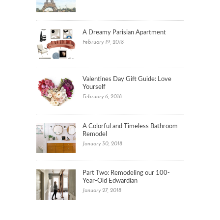
A Dreamy Parisian Apartment
February 19, 2018
Valentines Day Gift Guide: Love
Yourself
February 6, 2018
A Colorful and Timeless Bathroom
Remodel
January 30, 2018
Part Two: Remodeling our 100-
Year-Old Edwardian
January 27, 2018