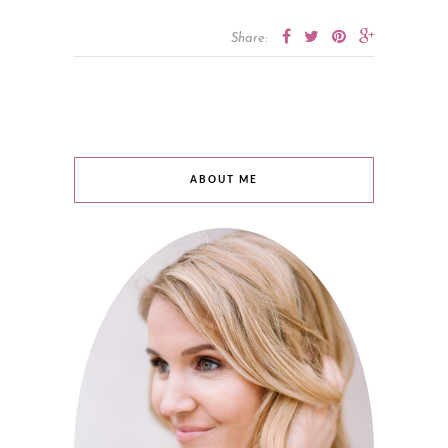
Share:
ABOUT ME