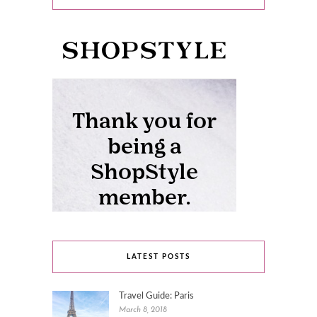
LATEST POSTS
Travel Guide: Paris
March 8, 2018