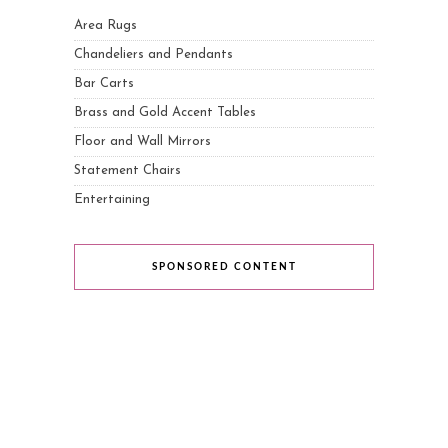
Area Rugs
Chandeliers and Pendants
Bar Carts
Brass and Gold Accent Tables
Floor and Wall Mirrors
Statement Chairs
Entertaining
SPONSORED CONTENT