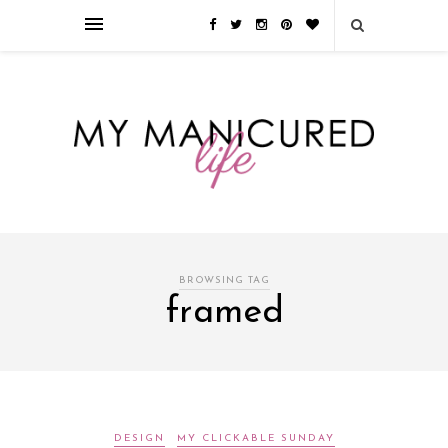
Займы онлайн — оформление кредита через интернет, главным
преимуществом которого является значительная экономия времени. Для
того, чтобы занять деньги, не нужно ходить в банк или другую
финансовую организацию. Достаточно заполнить специальную форму
на сайте компании!
Источник
BROWSING TAG
framed
DESIGN
MY CLICKABLE SUNDAY