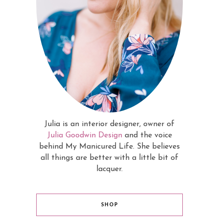
Julia is an interior designer, owner of
Julia Goodwin Design
and the voice
behind My Manicured Life. She believes
all things are better with a little bit of
lacquer.
SHOP