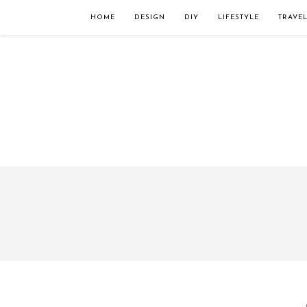
Займы онлайн — оформление кредита через интернет, главным преимущес
организацию. Достаточно заполнить специальную форму на сайте компа
HOME
DESIGN
DIY
LIFESTYLE
TRAVE