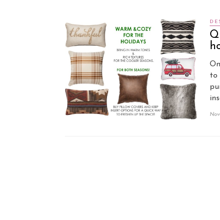
DE
Qu
ho
On
to
pu
in
Nov