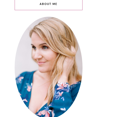
ABOUT ME