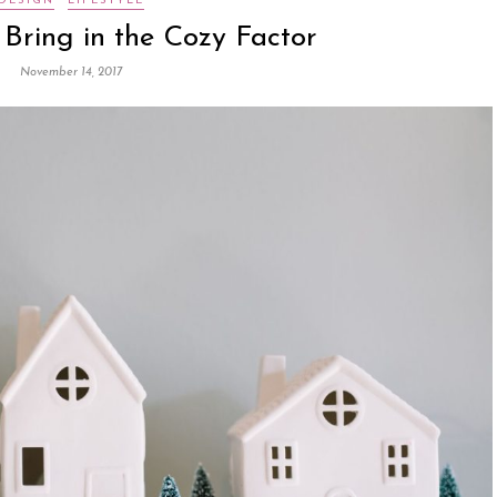
DESIGN
LIFESTYLE
 Bring in the Cozy Factor
November 14, 2017