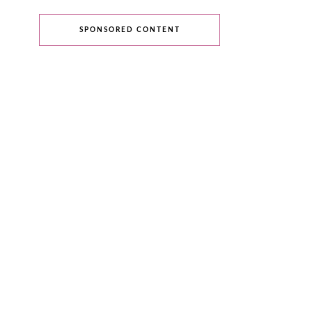
SPONSORED CONTENT