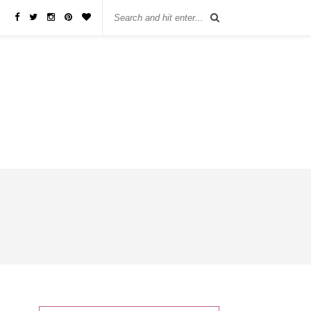
бы занять деньги, не нужно ходить в банк или другую финансовую