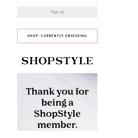
SHOP: CURRENTLY OBSESSING