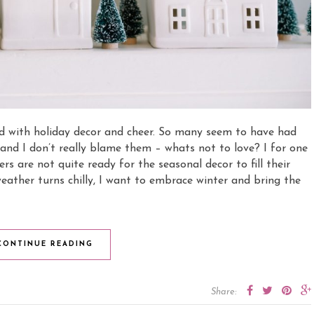
led with holiday decor and cheer. So many seem to have had
and I don’t really blame them – whats not to love? I for one
s are not quite ready for the seasonal decor to fill their
eather turns chilly, I want to embrace winter and bring the
CONTINUE READING
Share: