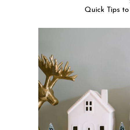
Quick Tips to