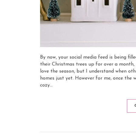
By now, your social media feed is being fil
their Christmas trees up for over a month, 
love the season, but I understand when other
homes just yet. However for me, once the w
cozy…