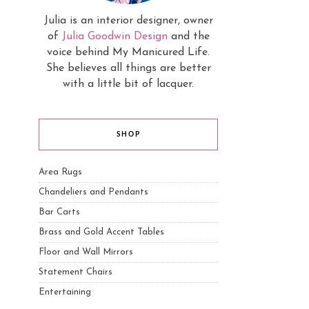
Julia is an interior designer, owner
of
Julia Goodwin Design
and the
voice behind My Manicured Life.
She believes all things are better
with a little bit of lacquer.
SHOP
Area Rugs
Chandeliers and Pendants
Bar Carts
Brass and Gold Accent Tables
Floor and Wall Mirrors
Statement Chairs
Entertaining