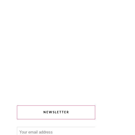
NEWSLETTER