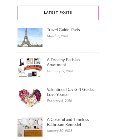
LATEST POSTS
Travel Guide: Paris
March 8, 2018
A Dreamy Parisian
Apartment
February 19, 2018
Valentines Day Gift Guide:
Love Yourself
February 6, 2018
A Colorful and Timeless
Bathroom Remodel
January 30, 2018