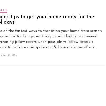
SIGN
ick tips to get your home ready for the
lidays!
e of the fastest ways to transition your home from season
 season is to change out toss pillows! I highly recommend
rchasing pillow covers when possible vs. pillow covers +
serts to help save on space and $! Here are some of my…
ember 15, 2015