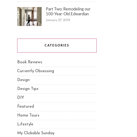
Part Two: Remodeling our
100-Year-Old Edwardian
January 27, 2018
CATEGORIES
Book Reviews
Currently Obsessing
Design
Design Tips
DIY
Featured
Home Tours
Lifestyle
My Clickable Sunday