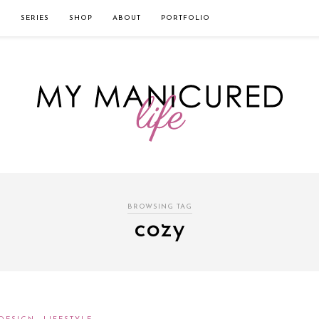
твом которого является значительная экономия времени. Для того, что
нии!
Источник
L
SERIES
SHOP
ABOUT
PORTFOLIO
BROWSING TAG
cozy