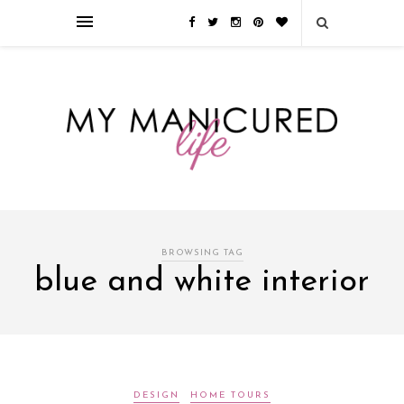
Займы онлайн — оформление кредита через интернет, главным
преимуществом которого является значительная экономия времени. Для
того, чтобы занять деньги, не нужно ходить в банк или другую
финансовую организацию. Достаточно заполнить специальную форму
на сайте компании!
Источник
BROWSING TAG
blue and white interior
DESIGN
HOME TOURS