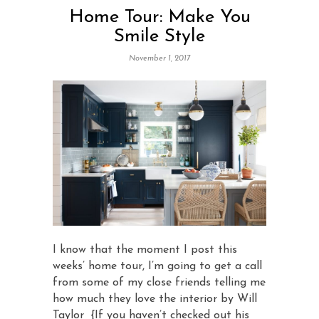
Home Tour: Make You
Smile Style
November 1, 2017
I know that the moment I post this
weeks’ home tour, I’m going to get a call
from some of my close friends telling me
how much they love the interior by Will
Taylor {If you haven’t checked out his