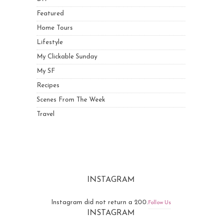
Featured
Home Tours
Lifestyle
My Clickable Sunday
My SF
Recipes
Scenes From The Week
Travel
INSTAGRAM
Instagram did not return a 200.
Follow Us
INSTAGRAM