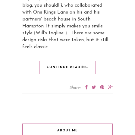
blog, you should! }, who collaborated
with One Kings Lane on his and his
partners’ beach house in South
Hampton. It simply makes you smile
style {Will’s tagline }. There are some
design risks that were taken, but it still
feels classic…
CONTINUE READING
Share:
ABOUT ME