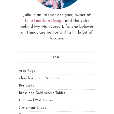
Julia is an interior designer, owner of
Julia Goodwin Design
and the voice
behind My Manicured Life. She believes
all things are better with a little bit of
lacquer.
SHOP
Area Rugs
Chandeliers and Pendants
Bar Carts
Brass and Gold Accent Tables
Floor and Wall Mirrors
Statement Chairs