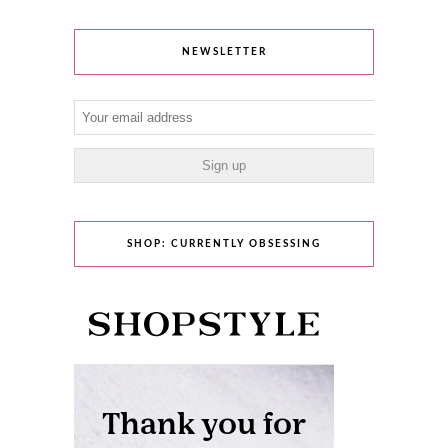
NEWSLETTER
SHOP: CURRENTLY OBSESSING