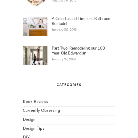
February 6, 2018
A Colorful and Timeless Bathroom
Remodel
January 30, 2018
Part Two: Remodeling our 100-
Year-Old Edwardian
January 27, 2018
CATEGORIES
Book Reviews
Currently Obsessing
Design
Design Tips
DIY