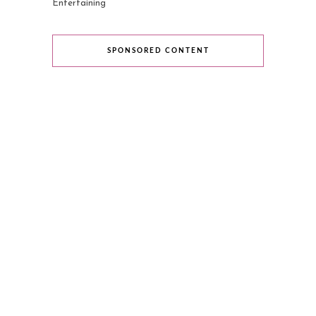
Entertaining
SPONSORED CONTENT