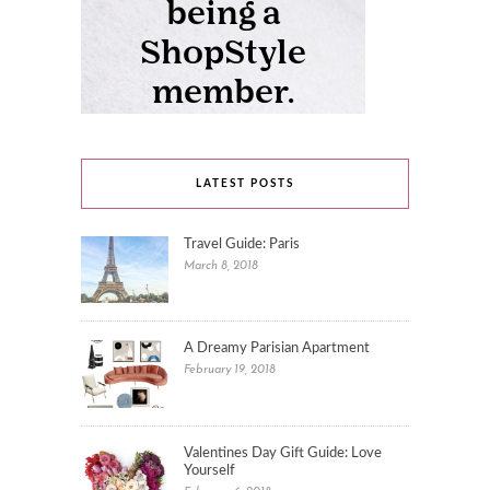
LATEST POSTS
Travel Guide: Paris
March 8, 2018
A Dreamy Parisian Apartment
February 19, 2018
Valentines Day Gift Guide: Love
Yourself