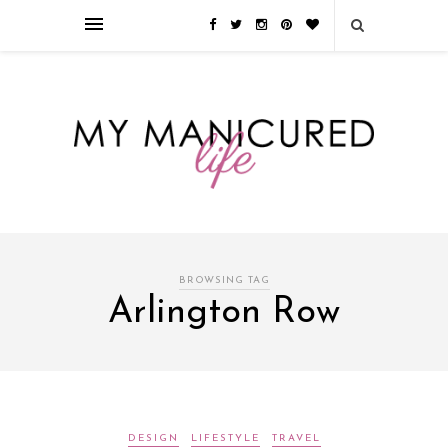
Займы онлайн — оформление кредита через интернет, главным
преимуществом которого является значительная экономия времени. Для
того, чтобы занять деньги, не нужно ходить в банк или другую
финансовую организацию. Достаточно заполнить специальную форму
на сайте компании!
Источник
BROWSING TAG
Arlington Row
DESIGN
LIFESTYLE
TRAVEL