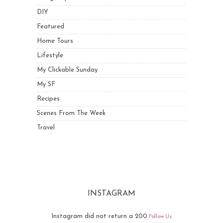
DIY
Featured
Home Tours
Lifestyle
My Clickable Sunday
My SF
Recipes
Scenes From The Week
Travel
INSTAGRAM
Instagram did not return a 200.
Follow Us