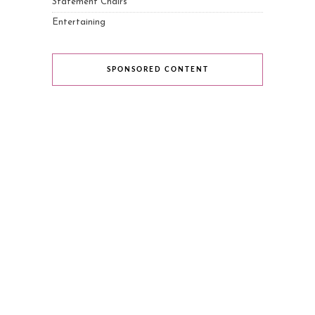
Statement Chairs
Entertaining
SPONSORED CONTENT