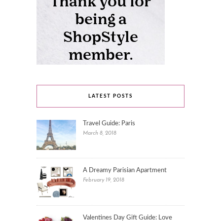
LATEST POSTS
Travel Guide: Paris
March 8, 2018
A Dreamy Parisian Apartment
February 19, 2018
Valentines Day Gift Guide: Love