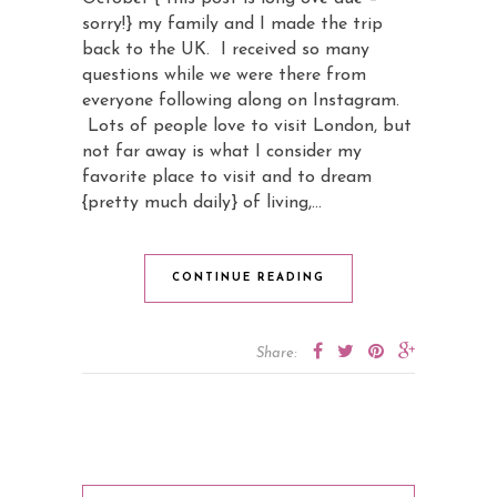
sorry!} my family and I made the trip
back to the UK. I received so many
questions while we were there from
everyone following along on Instagram.
Lots of people love to visit London, but
not far away is what I consider my
favorite place to visit and to dream
{pretty much daily} of living,…
CONTINUE READING
Share: