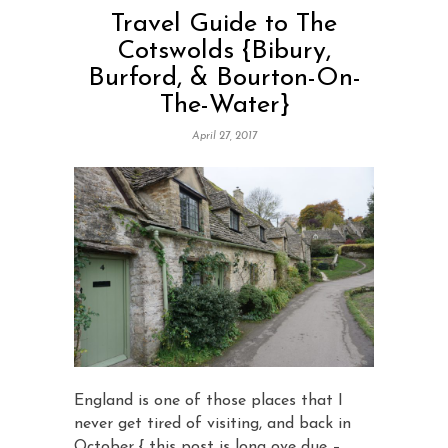
Travel Guide to The
Cotswolds {Bibury,
Burford, & Bourton-On-
The-Water}
April 27, 2017
England is one of those places that I
never get tired of visiting, and back in
October { this post is long ove due –