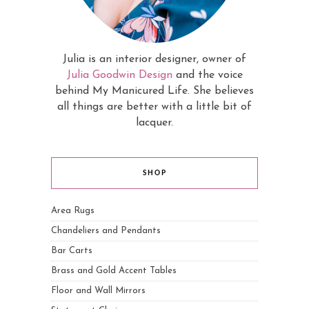
Julia is an interior designer, owner of
Julia Goodwin Design
and the voice
behind My Manicured Life. She believes
all things are better with a little bit of
lacquer.
SHOP
Area Rugs
Chandeliers and Pendants
Bar Carts
Brass and Gold Accent Tables
Floor and Wall Mirrors