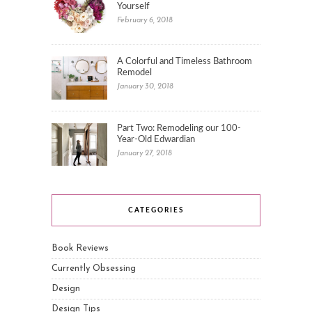
Yourself
February 6, 2018
A Colorful and Timeless Bathroom
Remodel
January 30, 2018
Part Two: Remodeling our 100-
Year-Old Edwardian
January 27, 2018
CATEGORIES
Book Reviews
Currently Obsessing
Design
Design Tips