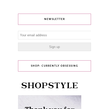
NEWSLETTER
SHOP: CURRENTLY OBSESSING