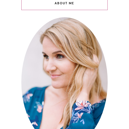
ABOUT ME